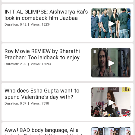
INITIAL GLIMPSE: Aishwarya Rai's
look in comeback film Jazbaa
Duration: 0:42 | Views: 13234
Roy Movie REVIEW by Bharathi
Pradhan: Too laidback to enjoy
Duration: 2:09 | Views: 13693
Who does Esha Gupta want to
spend Valentine's day with?
Duration: 0:37 | Views: 7898
Aww! BAD body language, Alia