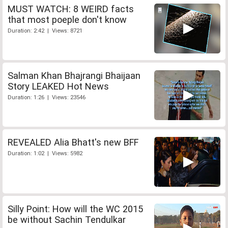
MUST WATCH: 8 WEIRD facts
that most poeple don't know
Duration: 2:42 | Views: 8721
Salman Khan Bhajrangi Bhaijaan
Story LEAKED Hot News
Duration: 1:26 | Views: 23546
REVEALED Alia Bhatt's new BFF
Duration: 1:02 | Views: 5982
Silly Point: How will the WC 2015
be without Sachin Tendulkar