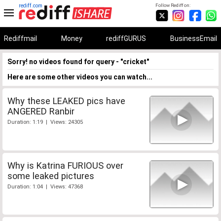
rediff.com
Follow Rediff on:
Rediffmail
Money
rediffGURUS
BusinessEmail
Sorry! no videos found for query - "cricket"
Here are some other videos you can watch...
Why these LEAKED pics have
ANGERED Ranbir
Duration: 1:19 | Views: 24305
Why is Katrina FURIOUS over
some leaked pictures
Duration: 1:04 | Views: 47368