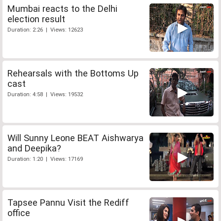
Mumbai reacts to the Delhi
election result
Duration: 2:26 | Views: 12623
Rehearsals with the Bottoms Up
cast
Duration: 4:58 | Views: 19532
Will Sunny Leone BEAT Aishwarya
and Deepika?
Duration: 1:20 | Views: 17169
Tapsee Pannu Visit the Rediff
office