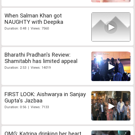
When Salman Khan got
NAUGHTY with Deepika
Duration: 0:48 | Views: 7560
Bharathi Pradhan's Review:
Shamitabh has limited appeal
Duration: 2:53 | Views: 14019
FIRST LOOK: Aishwarya in Sanjay
Gupta's Jazbaa
Duration: 0:56 | Views: 7133
OMG: Katrina drinking her heart