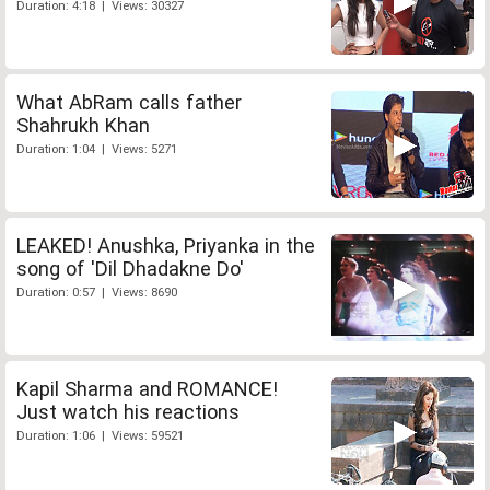
Duration: 4:18 | Views: 30327
What AbRam calls father
Shahrukh Khan
Duration: 1:04 | Views: 5271
LEAKED! Anushka, Priyanka in the
song of 'Dil Dhadakne Do'
Duration: 0:57 | Views: 8690
Kapil Sharma and ROMANCE!
Just watch his reactions
Duration: 1:06 | Views: 59521