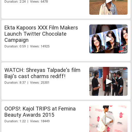
Duration: 2:24 | Views: 6478
Ekta Kapoors XXX Film Makers
Launch Twitter Chocolate
Campaign
Duration: 0:59 | Views: 14925
WATCH: Shreyas Talpade's film
Baji's cast charms rediff!
Duration: 8:37 | Views: 25301
OOPS!: Kajol TRIPS at Femina
Beauty Awards 2015
Duration: 1:22 | Views: 18449