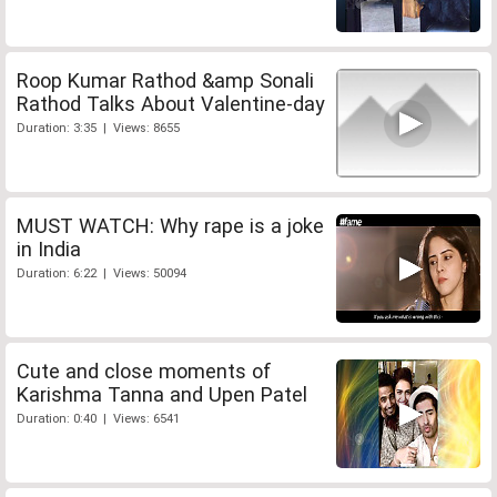
Roop Kumar Rathod &amp Sonali
Rathod Talks About Valentine-day
Duration: 3:35 | Views: 8655
MUST WATCH: Why rape is a joke
in India
Duration: 6:22 | Views: 50094
Cute and close moments of
Karishma Tanna and Upen Patel
Duration: 0:40 | Views: 6541