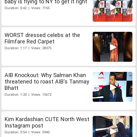
baby is flying to NY to get it right
Duration: 0:42 | Views: 7155
WORST dressed celebs at the
Filmfare Red Carpet
Duration: 1:17 | Views: 28375
AIB Knockout: Why Salman Khan
threatened to roast AIB's Tanmay
Bhatt
Duration: 1:20 | Views: 15672
Kim Kardashian CUTE North West
Instagram post
Duration: 0:54 | Views: 5940