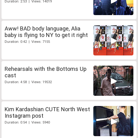
Duration: 2:53 | Views: 14019
Aww! BAD body language, Alia
baby is flying to NY to get it right
Duration: 0:42 | Views: 7155
Rehearsals with the Bottoms Up
cast
Duration: 4:58 | Views: 19532
Kim Kardashian CUTE North West
Instagram post
Duration: 0:54 | Views: 5940