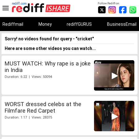
rediff.com
Follow Rediff on:
Rediffmail
Money
rediffGURUS
BusinessEmail
Sorry! no videos found for query - "cricket"
Here are some other videos you can watch...
MUST WATCH: Why rape is a joke
in India
Duration: 6:22 | Views: 50094
WORST dressed celebs at the
Filmfare Red Carpet
Duration: 1:17 | Views: 28375