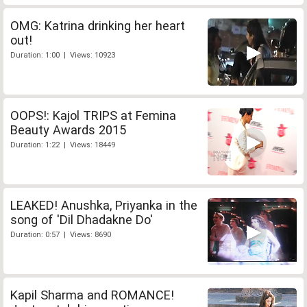
OMG: Katrina drinking her heart
out!
Duration: 1:00 | Views: 10923
OOPS!: Kajol TRIPS at Femina
Beauty Awards 2015
Duration: 1:22 | Views: 18449
LEAKED! Anushka, Priyanka in the
song of 'Dil Dhadakne Do'
Duration: 0:57 | Views: 8690
Kapil Sharma and ROMANCE!