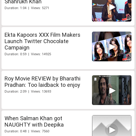
Shahrukh Khan
Duration: 1:04 | Views: 5271
Ekta Kapoors XXX Film Makers
Launch Twitter Chocolate
Campaign
Duration: 0:59 | Views: 14925
Roy Movie REVIEW by Bharathi
Pradhan: Too laidback to enjoy
Duration: 2:09 | Views: 13693
When Salman Khan got
NAUGHTY with Deepika
Duration: 0:48 | Views: 7560