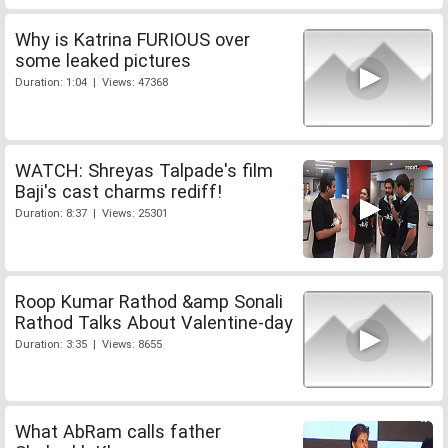
Why is Katrina FURIOUS over
some leaked pictures
Duration: 1:04 | Views: 47368
WATCH: Shreyas Talpade's film
Baji's cast charms rediff!
Duration: 8:37 | Views: 25301
Roop Kumar Rathod &amp Sonali
Rathod Talks About Valentine-day
Duration: 3:35 | Views: 8655
What AbRam calls father