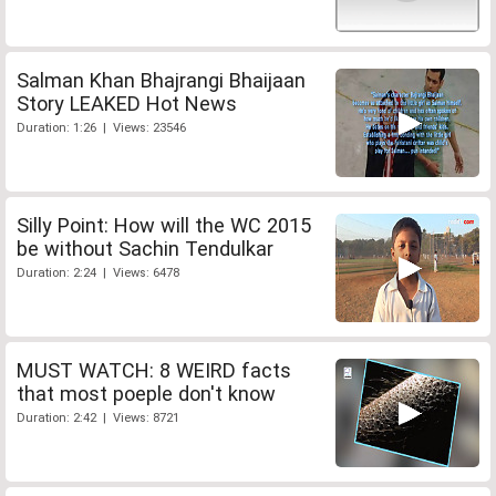
Salman Khan Bhajrangi Bhaijaan
Story LEAKED Hot News
Duration: 1:26 | Views: 23546
Silly Point: How will the WC 2015
be without Sachin Tendulkar
Duration: 2:24 | Views: 6478
MUST WATCH: 8 WEIRD facts
that most poeple don't know
Duration: 2:42 | Views: 8721