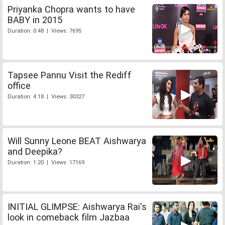
Priyanka Chopra wants to have
BABY in 2015
Duration: 0:48 | Views: 7695
Tapsee Pannu Visit the Rediff
office
Duration: 4:18 | Views: 30327
Will Sunny Leone BEAT Aishwarya
and Deepika?
Duration: 1:20 | Views: 17169
INITIAL GLIMPSE: Aishwarya Rai's
look in comeback film Jazbaa