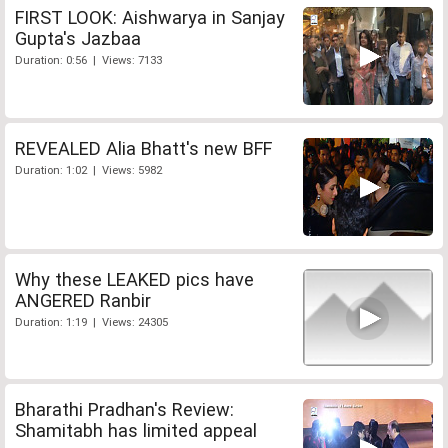
FIRST LOOK: Aishwarya in Sanjay
Gupta's Jazbaa
Duration: 0:56 | Views: 7133
REVEALED Alia Bhatt's new BFF
Duration: 1:02 | Views: 5982
Why these LEAKED pics have
ANGERED Ranbir
Duration: 1:19 | Views: 24305
Bharathi Pradhan's Review:
Shamitabh has limited appeal