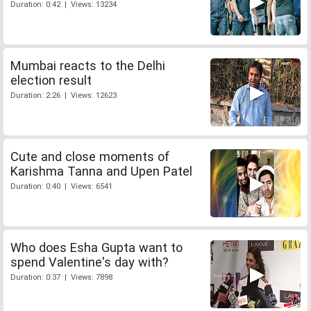
Duration: 0:42 | Views: 13234
Mumbai reacts to the Delhi
election result
Duration: 2:26 | Views: 12623
Cute and close moments of
Karishma Tanna and Upen Patel
Duration: 0:40 | Views: 6541
Who does Esha Gupta want to
spend Valentine's day with?
Duration: 0:37 | Views: 7898