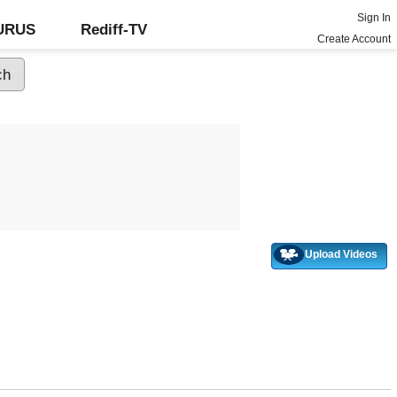
Sign In
GURUS
Rediff-TV
Create Account
Upload Videos