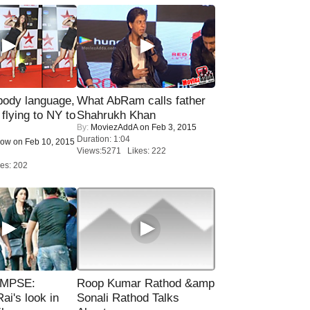
ody language,
What AbRam calls father
 flying to NY to
Shahrukh Khan
By:
MoviezAddA
on Feb 3, 2015
Duration: 1:04
Now
on Feb 10, 2015
Views:5271 Likes: 222
es: 202
IMPSE:
Roop Kumar Rathod &amp
ai's look in
Sonali Rathod Talks