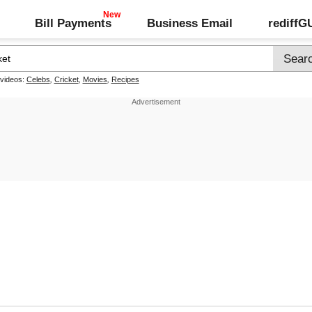
Bill Payments
Business Email
rediff
 videos:
Celebs
,
Cricket
,
Movies
,
Recipes