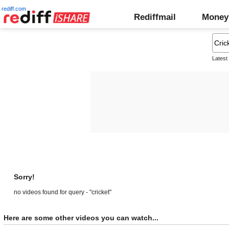
rediff.com
Rediffmail
Money
Latest
Sorry!
no videos found for query - "cricket"
Here are some other videos you can watch...