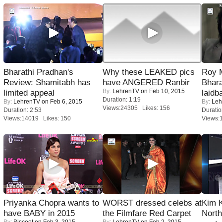
Bharathi Pradhan's
Why these LEAKED pics
Roy 
Review: Shamitabh has
have ANGERED Ranbir
Bhara
By:
LehrenTV
on Feb 10, 2015
limited appeal
laidb
Duration: 1:19
By:
LehrenTV
on Feb 6, 2015
By:
Leh
Views:24305 Likes: 156
Duration: 2:53
Duratio
Views:14019 Likes: 150
Views:
Priyanka Chopra wants to
WORST dressed celebs at
Kim 
have BABY in 2015
the Filmfare Red Carpet
Nort
By:
Biscoot
on Feb 3, 2015
By:
LehrenTV
on Feb 2, 2015