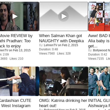
Movie REVIEW by
When Salman Khan got
Aww! BAD b
thi Pradhan: Too
NAUGHTY with Deepika
Alia baby is
By:
LehrenTV
on Feb 2, 2015
ack to enjoy
get...
Duration: 0:48
renTV
on Feb 13, 2015
By:
Bollywood 
Views:7560 Likes: 328
n: 2:09
Duration: 0:42
13693 Likes: 210
Views:7155 Lik
Kardashian CUTE
OMG: Katrina drinking her
INITIAL GL
h West Instagram
heart out!
Aishwarya R
By:
Bollywood Now
on Feb 5, 2015