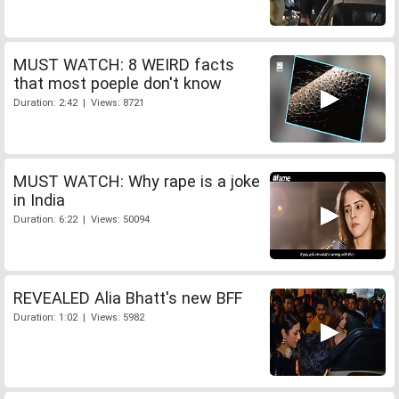
MUST WATCH: 8 WEIRD facts
that most poeple don't know
Duration: 2:42 | Views: 8721
MUST WATCH: Why rape is a joke
in India
Duration: 6:22 | Views: 50094
REVEALED Alia Bhatt's new BFF
Duration: 1:02 | Views: 5982