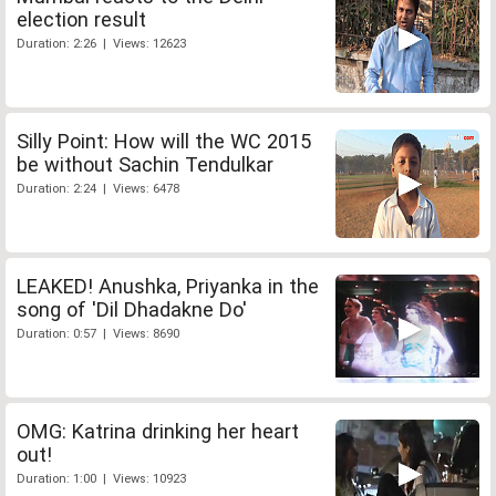
election result
Duration: 2:26 | Views: 12623
Silly Point: How will the WC 2015
be without Sachin Tendulkar
Duration: 2:24 | Views: 6478
LEAKED! Anushka, Priyanka in the
song of 'Dil Dhadakne Do'
Duration: 0:57 | Views: 8690
OMG: Katrina drinking her heart
out!
Duration: 1:00 | Views: 10923