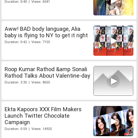
Duration: 0:40 | Views: 6541
Aww! BAD body language, Alia
baby is flying to NY to get it right
Duration: 0:42 | Views: 7155
Roop Kumar Rathod &amp Sonali
Rathod Talks About Valentine-day
Duration: 3:35 | Views: 8655
Ekta Kapoors XXX Film Makers
Launch Twitter Chocolate
Campaign
Duration: 0:59 | Views: 14925