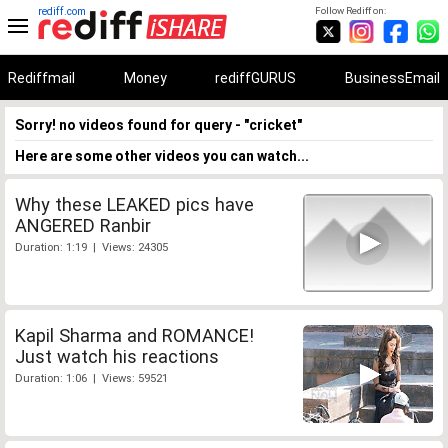
rediff.com
Follow Rediff on:
Rediffmail
Money
rediffGURUS
BusinessEmail
Sorry! no videos found for query - "cricket"
Here are some other videos you can watch...
Why these LEAKED pics have
ANGERED Ranbir
Duration: 1:19 | Views: 24305
Kapil Sharma and ROMANCE!
Just watch his reactions
Duration: 1:06 | Views: 59521