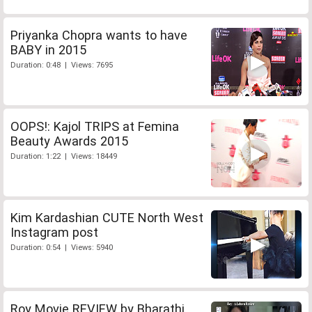
Priyanka Chopra wants to have
BABY in 2015
Duration: 0:48 | Views: 7695
OOPS!: Kajol TRIPS at Femina
Beauty Awards 2015
Duration: 1:22 | Views: 18449
Kim Kardashian CUTE North West
Instagram post
Duration: 0:54 | Views: 5940
Roy Movie REVIEW by Bharathi