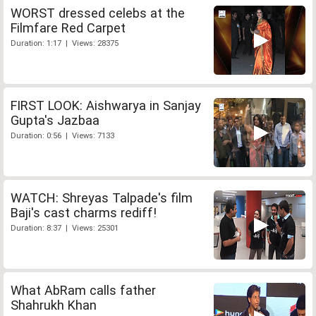
WORST dressed celebs at the
Filmfare Red Carpet
Duration: 1:17 | Views: 28375
FIRST LOOK: Aishwarya in Sanjay
Gupta's Jazbaa
Duration: 0:56 | Views: 7133
WATCH: Shreyas Talpade's film
Baji's cast charms rediff!
Duration: 8:37 | Views: 25301
What AbRam calls father
Shahrukh Khan