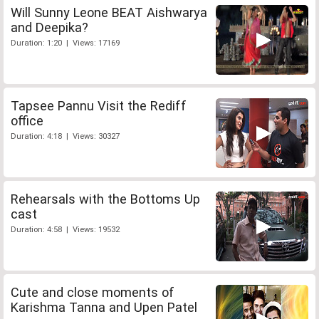
Will Sunny Leone BEAT Aishwarya
and Deepika?
Duration: 1:20 | Views: 17169
Tapsee Pannu Visit the Rediff
office
Duration: 4:18 | Views: 30327
Rehearsals with the Bottoms Up
cast
Duration: 4:58 | Views: 19532
Cute and close moments of
Karishma Tanna and Upen Patel