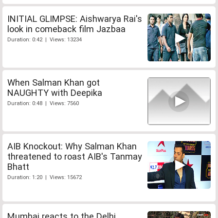
INITIAL GLIMPSE: Aishwarya Rai's
look in comeback film Jazbaa
Duration: 0:42 | Views: 13234
When Salman Khan got
NAUGHTY with Deepika
Duration: 0:48 | Views: 7560
AIB Knockout: Why Salman Khan
threatened to roast AIB's Tanmay
Bhatt
Duration: 1:20 | Views: 15672
Mumbai reacts to the Delhi