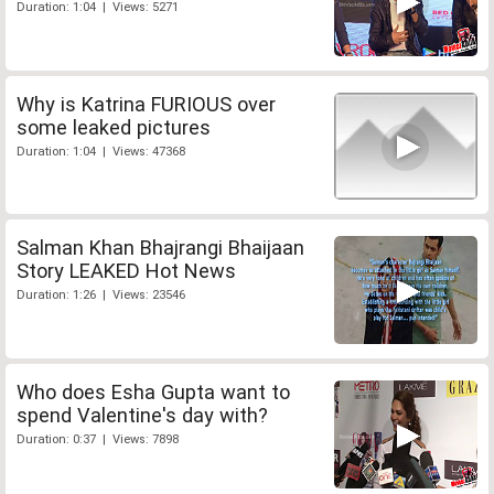
Duration: 1:04 | Views: 5271
Why is Katrina FURIOUS over
some leaked pictures
Duration: 1:04 | Views: 47368
Salman Khan Bhajrangi Bhaijaan
Story LEAKED Hot News
Duration: 1:26 | Views: 23546
Who does Esha Gupta want to
spend Valentine's day with?
Duration: 0:37 | Views: 7898