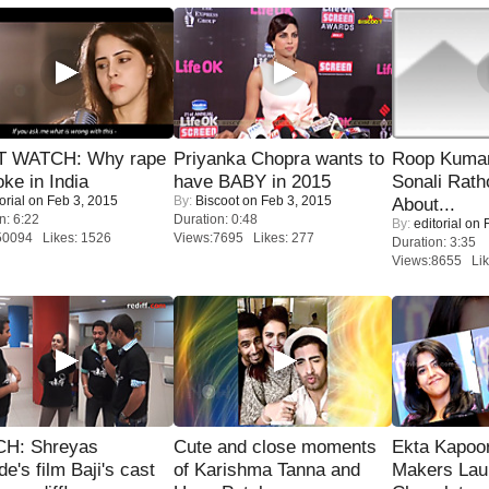
 WATCH: Why rape
Priyanka Chopra wants to
Roop Kuma
oke in India
have BABY in 2015
Sonali Rath
orial
on Feb 3, 2015
By:
Biscoot
on Feb 3, 2015
About...
n: 6:22
Duration: 0:48
By:
editorial
on F
50094 Likes: 1526
Views:7695 Likes: 277
Duration: 3:35
Views:8655 Lik
H: Shreyas
Cute and close moments
Ekta Kapoo
de's film Baji's cast
of Karishma Tanna and
Makers Lau