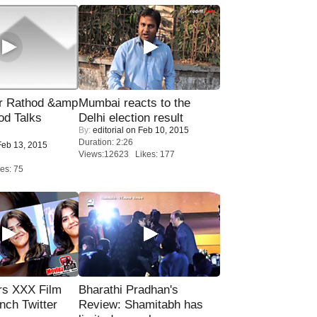
r Rathod &amp
Mumbai reacts to the
od Talks
Delhi election result
By:
editorial
on Feb 10, 2015
Duration: 2:26
eb 13, 2015
Views:12623 Likes: 177
es: 75
rs XXX Film
Bharathi Pradhan's
nch Twitter
Review: Shamitabh has