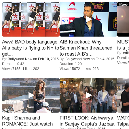
Aww! BAD body language,
AIB Knockout: Why
MUST
Alia baby is flying to NY to
Salman Khan threatened
is a j
By:
edit
get...
to roast AIB's...
Duratio
By:
Bollywood Now
on Feb 10, 2015
By:
Bollywood Now
on Feb 4, 2015
Views:
Duration: 0:42
Duration: 1:20
Views:7155 Likes: 202
Views:15672 Likes: 213
Kapil Sharma and
FIRST LOOK: Aishwarya
WATC
ROMANCE! Just watch
in Sanjay Gupta's Jazbaa
Talpa
By:
LehrenTV
on Feb 4, 2015