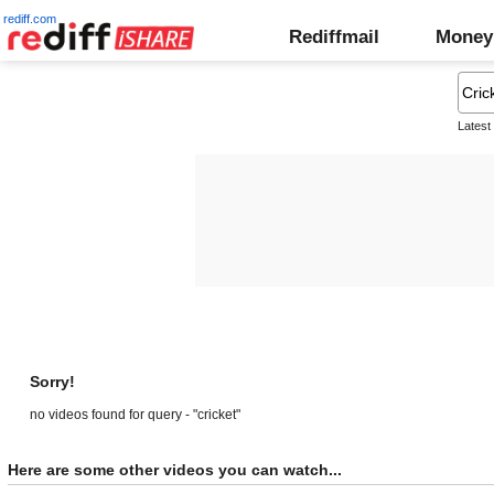
rediff.com
Rediffmail
Money
Latest
Sorry!
no videos found for query - "cricket"
Here are some other videos you can watch...