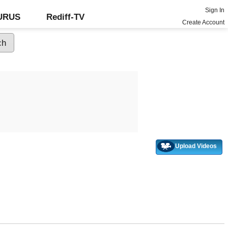
Sign In
GURUS
Rediff-TV
Create Account
Upload Videos