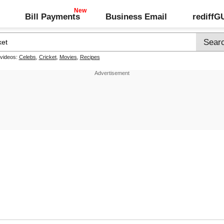
Bill Payments
Business Email
rediff
 videos:
Celebs
,
Cricket
,
Movies
,
Recipes