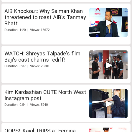
AIB Knockout: Why Salman Khan
threatened to roast AIB's Tanmay
Bhatt
Duration: 1:20 | Views: 15672
WATCH: Shreyas Talpade's film
Baji's cast charms rediff!
Duration: 8:37 | Views: 25301
Kim Kardashian CUTE North West
Instagram post
Duration: 0:54 | Views: 5940
OOPS!: Kajol TRIPS at Femina