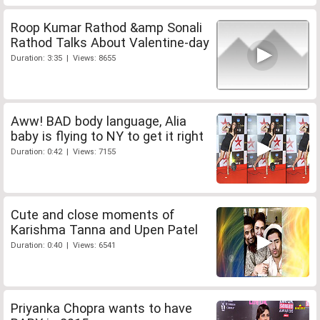
Roop Kumar Rathod &amp Sonali
Rathod Talks About Valentine-day
Duration: 3:35 | Views: 8655
Aww! BAD body language, Alia
baby is flying to NY to get it right
Duration: 0:42 | Views: 7155
Cute and close moments of
Karishma Tanna and Upen Patel
Duration: 0:40 | Views: 6541
Priyanka Chopra wants to have