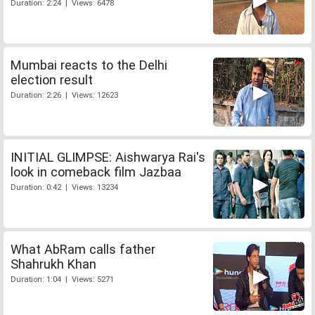
Duration: 2:24 | Views: 6478
Mumbai reacts to the Delhi
election result
Duration: 2:26 | Views: 12623
INITIAL GLIMPSE: Aishwarya Rai's
look in comeback film Jazbaa
Duration: 0:42 | Views: 13234
What AbRam calls father
Shahrukh Khan
Duration: 1:04 | Views: 5271