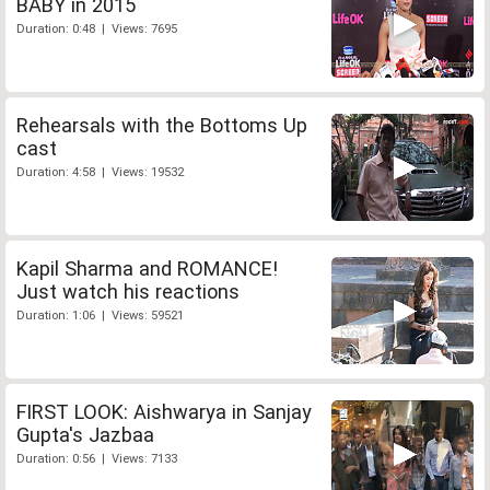
BABY in 2015
Duration: 0:48 | Views: 7695
Rehearsals with the Bottoms Up
cast
Duration: 4:58 | Views: 19532
Kapil Sharma and ROMANCE!
Just watch his reactions
Duration: 1:06 | Views: 59521
FIRST LOOK: Aishwarya in Sanjay
Gupta's Jazbaa
Duration: 0:56 | Views: 7133