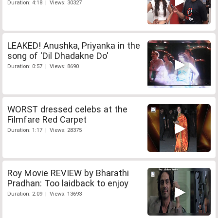
Duration: 4:18 | Views: 30327
LEAKED! Anushka, Priyanka in the
song of 'Dil Dhadakne Do'
Duration: 0:57 | Views: 8690
WORST dressed celebs at the
Filmfare Red Carpet
Duration: 1:17 | Views: 28375
Roy Movie REVIEW by Bharathi
Pradhan: Too laidback to enjoy
Duration: 2:09 | Views: 13693