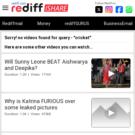
rediff.com
Follow Rediff on:
Rediffmail
Money
rediffGURUS
BusinessEmail
Sorry! no videos found for query - "cricket"
Here are some other videos you can watch...
Will Sunny Leone BEAT Aishwarya
and Deepika?
Duration: 1:20 | Views: 17169
Why is Katrina FURIOUS over
some leaked pictures
Duration: 1:04 | Views: 47368