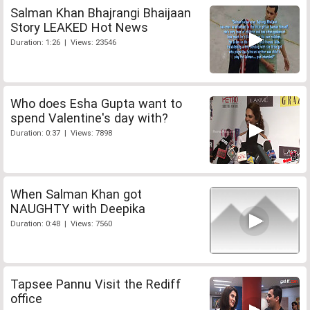
Salman Khan Bhajrangi Bhaijaan
Story LEAKED Hot News
Duration: 1:26 | Views: 23546
Who does Esha Gupta want to
spend Valentine's day with?
Duration: 0:37 | Views: 7898
When Salman Khan got
NAUGHTY with Deepika
Duration: 0:48 | Views: 7560
Tapsee Pannu Visit the Rediff
office