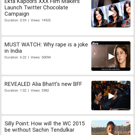
Ekta Kapoors XXX Film Makers
Launch Twitter Chocolate
Campaign
Duration: 0:59 | Views: 14925
MUST WATCH: Why rape is a joke
in India
Duration: 6:22 | Views: 50094
REVEALED Alia Bhatt's new BFF
Duration: 1:02 | Views: 5982
Silly Point: How will the WC 2015
be without Sachin Tendulkar