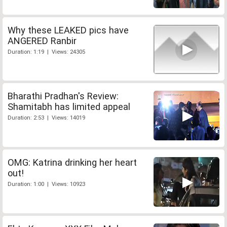
Why these LEAKED pics have
ANGERED Ranbir
Duration: 1:19 | Views: 24305
Bharathi Pradhan's Review:
Shamitabh has limited appeal
Duration: 2:53 | Views: 14019
OMG: Katrina drinking her heart
out!
Duration: 1:00 | Views: 10923