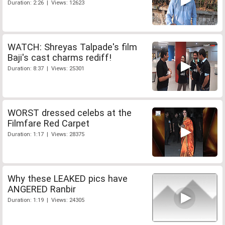
Duration: 2:26 | Views: 12623
WATCH: Shreyas Talpade's film
Baji's cast charms rediff!
Duration: 8:37 | Views: 25301
WORST dressed celebs at the
Filmfare Red Carpet
Duration: 1:17 | Views: 28375
Why these LEAKED pics have
ANGERED Ranbir
Duration: 1:19 | Views: 24305