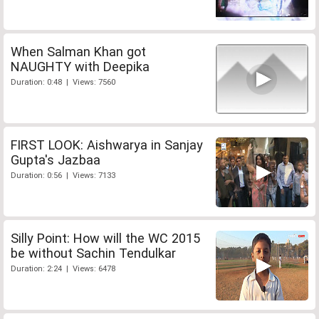
When Salman Khan got
NAUGHTY with Deepika
Duration: 0:48 | Views: 7560
FIRST LOOK: Aishwarya in Sanjay
Gupta's Jazbaa
Duration: 0:56 | Views: 7133
Silly Point: How will the WC 2015
be without Sachin Tendulkar
Duration: 2:24 | Views: 6478