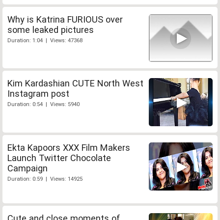
Why is Katrina FURIOUS over
some leaked pictures
Duration: 1:04 | Views: 47368
Kim Kardashian CUTE North West
Instagram post
Duration: 0:54 | Views: 5940
Ekta Kapoors XXX Film Makers
Launch Twitter Chocolate
Campaign
Duration: 0:59 | Views: 14925
Cute and close moments of