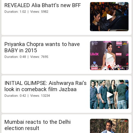
REVEALED Alia Bhatt's new BFF
Duration: 1:02 | Views: 5982
Priyanka Chopra wants to have
BABY in 2015
Duration: 0:48 | Views: 7695
INITIAL GLIMPSE: Aishwarya Rai's
look in comeback film Jazbaa
Duration: 0:42 | Views: 13234
Mumbai reacts to the Delhi
election result