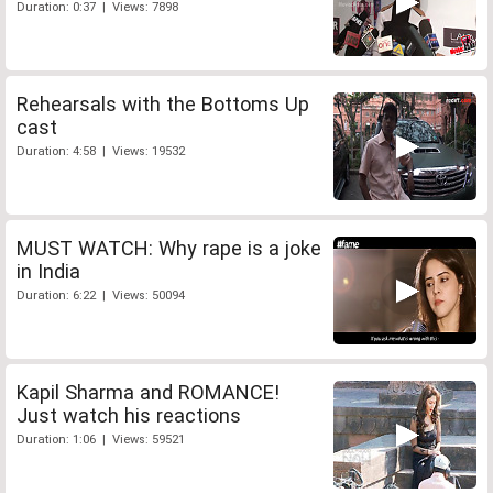
Duration: 0:37 | Views: 7898
Rehearsals with the Bottoms Up
cast
Duration: 4:58 | Views: 19532
MUST WATCH: Why rape is a joke
in India
Duration: 6:22 | Views: 50094
Kapil Sharma and ROMANCE!
Just watch his reactions
Duration: 1:06 | Views: 59521