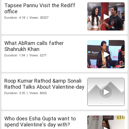
Tapsee Pannu Visit the Rediff
office
Duration: 4:18 | Views: 30327
What AbRam calls father
Shahrukh Khan
Duration: 1:04 | Views: 5271
Roop Kumar Rathod &amp Sonali
Rathod Talks About Valentine-day
Duration: 3:35 | Views: 8655
Who does Esha Gupta want to
spend Valentine's day with?