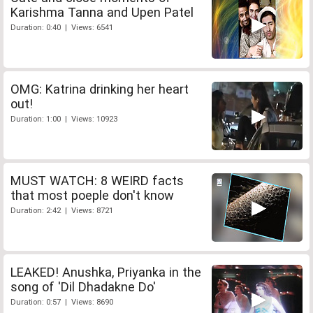
Karishma Tanna and Upen Patel
Duration: 0:40 | Views: 6541
OMG: Katrina drinking her heart
out!
Duration: 1:00 | Views: 10923
MUST WATCH: 8 WEIRD facts
that most poeple don't know
Duration: 2:42 | Views: 8721
LEAKED! Anushka, Priyanka in the
song of 'Dil Dhadakne Do'
Duration: 0:57 | Views: 8690