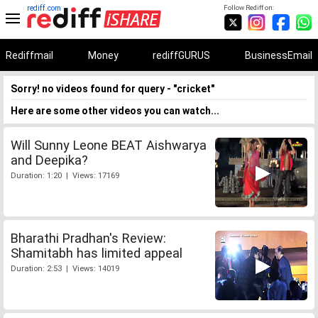
rediff.com
Follow Rediff on:
Rediffmail
Money
rediffGURUS
BusinessEmail
Sorry! no videos found for query - "cricket"
Here are some other videos you can watch...
Will Sunny Leone BEAT Aishwarya
and Deepika?
Duration: 1:20 | Views: 17169
Bharathi Pradhan's Review:
Shamitabh has limited appeal
Duration: 2:53 | Views: 14019