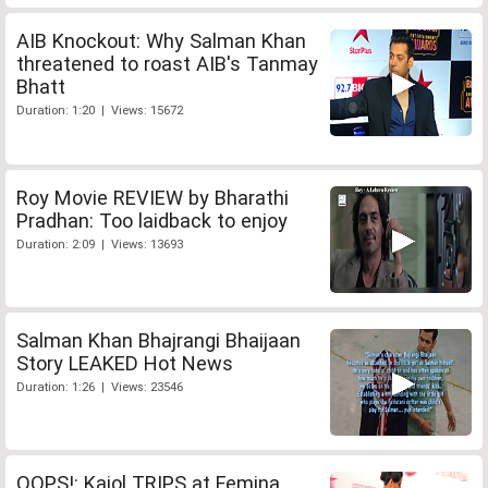
AIB Knockout: Why Salman Khan
threatened to roast AIB's Tanmay
Bhatt
Duration: 1:20 | Views: 15672
Roy Movie REVIEW by Bharathi
Pradhan: Too laidback to enjoy
Duration: 2:09 | Views: 13693
Salman Khan Bhajrangi Bhaijaan
Story LEAKED Hot News
Duration: 1:26 | Views: 23546
OOPS!: Kajol TRIPS at Femina