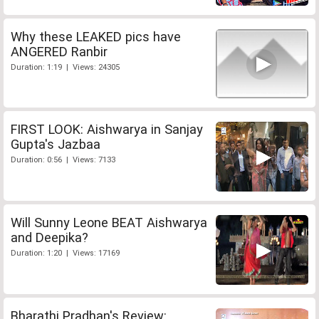
Why these LEAKED pics have
ANGERED Ranbir
Duration: 1:19 | Views: 24305
FIRST LOOK: Aishwarya in Sanjay
Gupta's Jazbaa
Duration: 0:56 | Views: 7133
Will Sunny Leone BEAT Aishwarya
and Deepika?
Duration: 1:20 | Views: 17169
Bharathi Pradhan's Review: