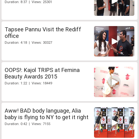
Duration: 8:37 | Views: 25301
Tapsee Pannu Visit the Rediff
office
Duration: 4:18 | Views: 30327
OOPS!: Kajol TRIPS at Femina
Beauty Awards 2015
Duration: 1:22 | Views: 18449
Aww! BAD body language, Alia
baby is flying to NY to get it right
Duration: 0:42 | Views: 7155