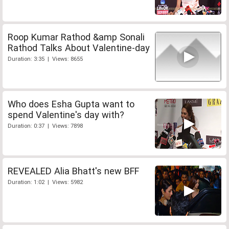
Roop Kumar Rathod &amp Sonali
Rathod Talks About Valentine-day
Duration: 3:35 | Views: 8655
Who does Esha Gupta want to
spend Valentine's day with?
Duration: 0:37 | Views: 7898
REVEALED Alia Bhatt's new BFF
Duration: 1:02 | Views: 5982