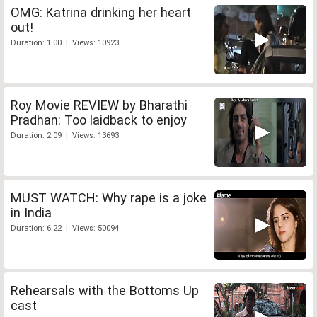
OMG: Katrina drinking her heart
out!
Duration: 1:00 | Views: 10923
Roy Movie REVIEW by Bharathi
Pradhan: Too laidback to enjoy
Duration: 2:09 | Views: 13693
MUST WATCH: Why rape is a joke
in India
Duration: 6:22 | Views: 50094
Rehearsals with the Bottoms Up
cast