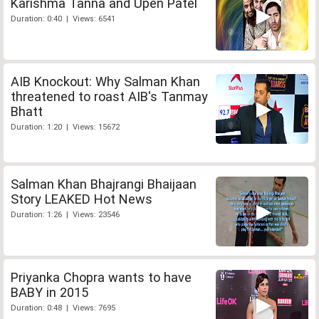
Karishma Tanna and Upen Patel
Duration: 0:40 | Views: 6541
AIB Knockout: Why Salman Khan
threatened to roast AIB's Tanmay
Bhatt
Duration: 1:20 | Views: 15672
Salman Khan Bhajrangi Bhaijaan
Story LEAKED Hot News
Duration: 1:26 | Views: 23546
Priyanka Chopra wants to have
BABY in 2015
Duration: 0:48 | Views: 7695