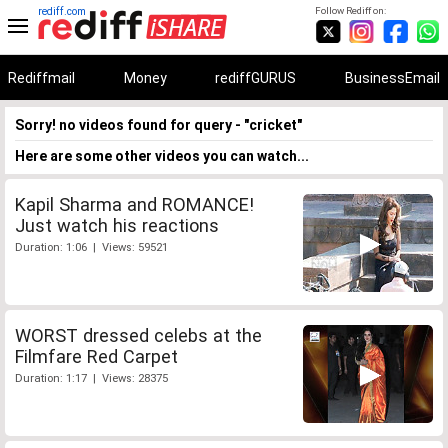
rediff.com
Follow Rediff on:
Rediffmail
Money
rediffGURUS
BusinessEmail
Sorry! no videos found for query - "cricket"
Here are some other videos you can watch...
Kapil Sharma and ROMANCE!
Just watch his reactions
Duration: 1:06 | Views: 59521
WORST dressed celebs at the
Filmfare Red Carpet
Duration: 1:17 | Views: 28375