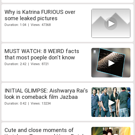
Why is Katrina FURIOUS over
some leaked pictures
Duration: 1:04 | Views: 47368
MUST WATCH: 8 WEIRD facts
that most poeple don't know
Duration: 2:42 | Views: 8721
INITIAL GLIMPSE: Aishwarya Rai's
look in comeback film Jazbaa
Duration: 0:42 | Views: 13234
Cute and close moments of