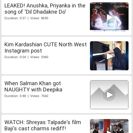
LEAKED! Anushka, Priyanka in the
song of 'Dil Dhadakne Do'
Duration: 0:57 | Views: 8690
Kim Kardashian CUTE North West
Instagram post
Duration: 0:54 | Views: 5940
When Salman Khan got
NAUGHTY with Deepika
Duration: 0:48 | Views: 7560
WATCH: Shreyas Talpade's film
Baji's cast charms rediff!