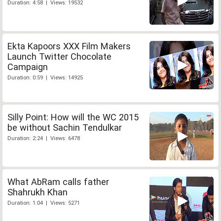
Duration: 4:58 | Views: 19532
Ekta Kapoors XXX Film Makers
Launch Twitter Chocolate
Campaign
Duration: 0:59 | Views: 14925
Silly Point: How will the WC 2015
be without Sachin Tendulkar
Duration: 2:24 | Views: 6478
What AbRam calls father
Shahrukh Khan
Duration: 1:04 | Views: 5271