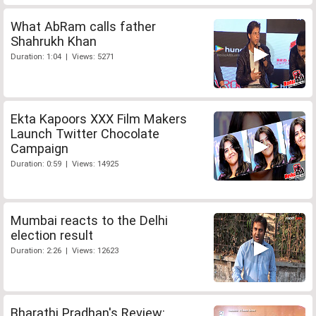
What AbRam calls father
Shahrukh Khan
Duration: 1:04 | Views: 5271
Ekta Kapoors XXX Film Makers
Launch Twitter Chocolate
Campaign
Duration: 0:59 | Views: 14925
Mumbai reacts to the Delhi
election result
Duration: 2:26 | Views: 12623
Bharathi Pradhan's Review: