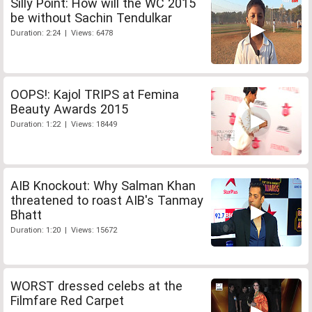
Silly Point: How will the WC 2015
be without Sachin Tendulkar
Duration: 2:24 | Views: 6478
OOPS!: Kajol TRIPS at Femina
Beauty Awards 2015
Duration: 1:22 | Views: 18449
AIB Knockout: Why Salman Khan
threatened to roast AIB's Tanmay
Bhatt
Duration: 1:20 | Views: 15672
WORST dressed celebs at the
Filmfare Red Carpet