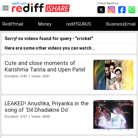
rediff.com
Follow Rediff on:
Rediffmail
Money
rediffGURUS
BusinessEmail
Sorry! no videos found for query - "cricket"
Here are some other videos you can watch...
Cute and close moments of
Karishma Tanna and Upen Patel
Duration: 0:40 | Views: 6541
LEAKED! Anushka, Priyanka in the
song of 'Dil Dhadakne Do'
Duration: 0:57 | Views: 8690