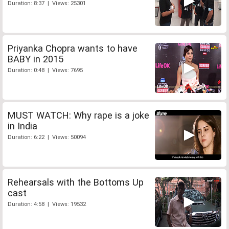
Duration: 8:37 | Views: 25301
Priyanka Chopra wants to have
BABY in 2015
Duration: 0:48 | Views: 7695
MUST WATCH: Why rape is a joke
in India
Duration: 6:22 | Views: 50094
Rehearsals with the Bottoms Up
cast
Duration: 4:58 | Views: 19532