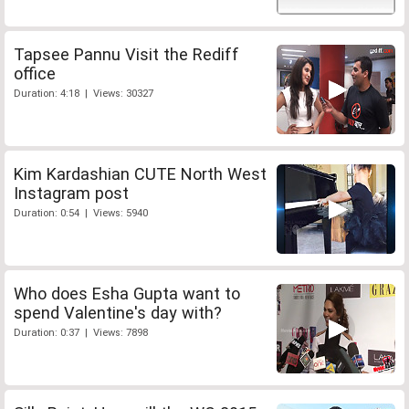
Tapsee Pannu Visit the Rediff
office
Duration: 4:18 | Views: 30327
Kim Kardashian CUTE North West
Instagram post
Duration: 0:54 | Views: 5940
Who does Esha Gupta want to
spend Valentine's day with?
Duration: 0:37 | Views: 7898