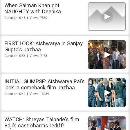
When Salman Khan got
NAUGHTY with Deepika
Duration: 0:48 | Views: 7560
FIRST LOOK: Aishwarya in Sanjay
Gupta's Jazbaa
Duration: 0:56 | Views: 7133
INITIAL GLIMPSE: Aishwarya Rai's
look in comeback film Jazbaa
Duration: 0:42 | Views: 13234
WATCH: Shreyas Talpade's film
Baji's cast charms rediff!