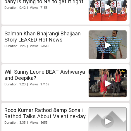
baby is flying to NY to get it right
Duration: 0:42 | Views: 7155
Salman Khan Bhajrangi Bhaijaan
Story LEAKED Hot News
Duration: 1:26 | Views: 23546
Will Sunny Leone BEAT Aishwarya
and Deepika?
Duration: 1:20 | Views: 17169
Roop Kumar Rathod &amp Sonali
Rathod Talks About Valentine-day
Duration: 3:35 | Views: 8655