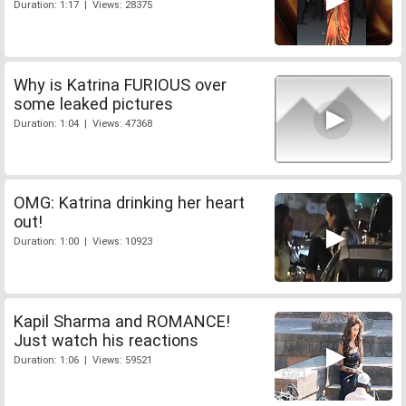
Duration: 1:17 | Views: 28375
Why is Katrina FURIOUS over
some leaked pictures
Duration: 1:04 | Views: 47368
OMG: Katrina drinking her heart
out!
Duration: 1:00 | Views: 10923
Kapil Sharma and ROMANCE!
Just watch his reactions
Duration: 1:06 | Views: 59521