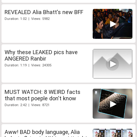
REVEALED Alia Bhatt's new BFF
Duration: 1:02 | Views: 5982
Why these LEAKED pics have
ANGERED Ranbir
Duration: 1:19 | Views: 24305
MUST WATCH: 8 WEIRD facts
that most poeple don't know
Duration: 2:42 | Views: 8721
Aww! BAD body language, Alia