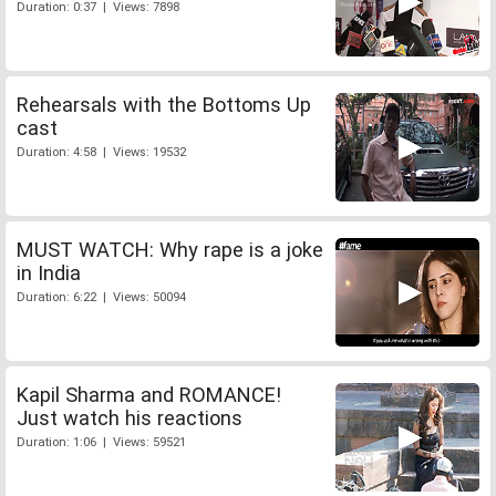
Duration: 0:37 | Views: 7898
Rehearsals with the Bottoms Up
cast
Duration: 4:58 | Views: 19532
MUST WATCH: Why rape is a joke
in India
Duration: 6:22 | Views: 50094
Kapil Sharma and ROMANCE!
Just watch his reactions
Duration: 1:06 | Views: 59521