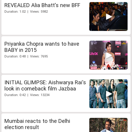
REVEALED Alia Bhatt's new BFF
Duration: 1:02 | Views: 5982
Priyanka Chopra wants to have
BABY in 2015
Duration: 0:48 | Views: 7695
INITIAL GLIMPSE: Aishwarya Rai's
look in comeback film Jazbaa
Duration: 0:42 | Views: 13234
Mumbai reacts to the Delhi
election result