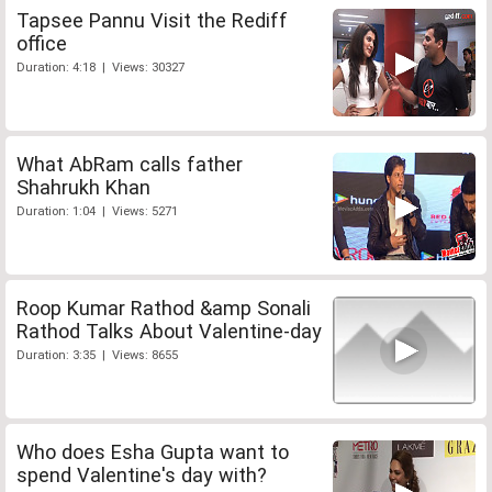
Tapsee Pannu Visit the Rediff
office
Duration: 4:18 | Views: 30327
What AbRam calls father
Shahrukh Khan
Duration: 1:04 | Views: 5271
Roop Kumar Rathod &amp Sonali
Rathod Talks About Valentine-day
Duration: 3:35 | Views: 8655
Who does Esha Gupta want to
spend Valentine's day with?