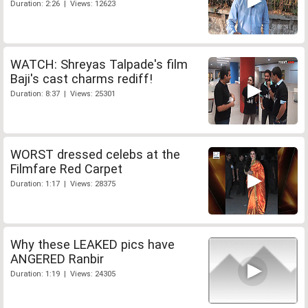
Duration: 2:26 | Views: 12623
WATCH: Shreyas Talpade's film
Baji's cast charms rediff!
Duration: 8:37 | Views: 25301
WORST dressed celebs at the
Filmfare Red Carpet
Duration: 1:17 | Views: 28375
Why these LEAKED pics have
ANGERED Ranbir
Duration: 1:19 | Views: 24305