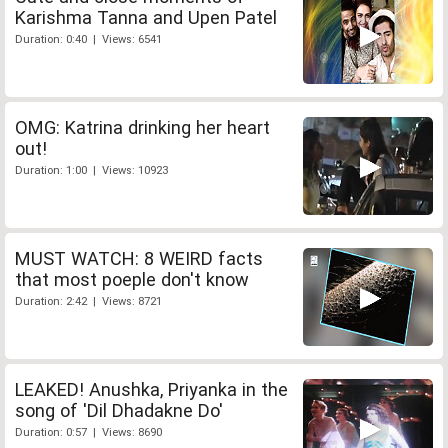
Karishma Tanna and Upen Patel
Duration: 0:40 | Views: 6541
OMG: Katrina drinking her heart
out!
Duration: 1:00 | Views: 10923
MUST WATCH: 8 WEIRD facts
that most poeple don't know
Duration: 2:42 | Views: 8721
LEAKED! Anushka, Priyanka in the
song of 'Dil Dhadakne Do'
Duration: 0:57 | Views: 8690