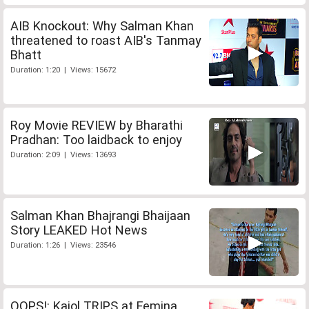
AIB Knockout: Why Salman Khan
threatened to roast AIB's Tanmay
Bhatt
Duration: 1:20 | Views: 15672
Roy Movie REVIEW by Bharathi
Pradhan: Too laidback to enjoy
Duration: 2:09 | Views: 13693
Salman Khan Bhajrangi Bhaijaan
Story LEAKED Hot News
Duration: 1:26 | Views: 23546
OOPS!: Kajol TRIPS at Femina