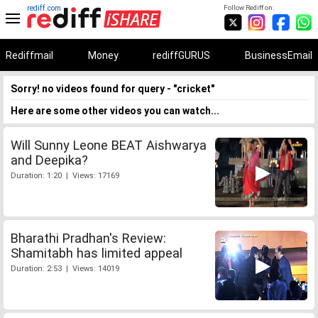
rediff.com
Follow Rediff on:
Rediffmail
Money
rediffGURUS
BusinessEmail
Sorry! no videos found for query - "cricket"
Here are some other videos you can watch...
Will Sunny Leone BEAT Aishwarya
and Deepika?
Duration: 1:20 | Views: 17169
Bharathi Pradhan's Review:
Shamitabh has limited appeal
Duration: 2:53 | Views: 14019