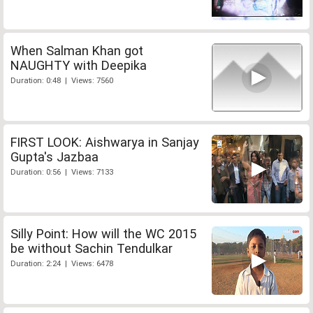
When Salman Khan got
NAUGHTY with Deepika
Duration: 0:48 | Views: 7560
FIRST LOOK: Aishwarya in Sanjay
Gupta's Jazbaa
Duration: 0:56 | Views: 7133
Silly Point: How will the WC 2015
be without Sachin Tendulkar
Duration: 2:24 | Views: 6478