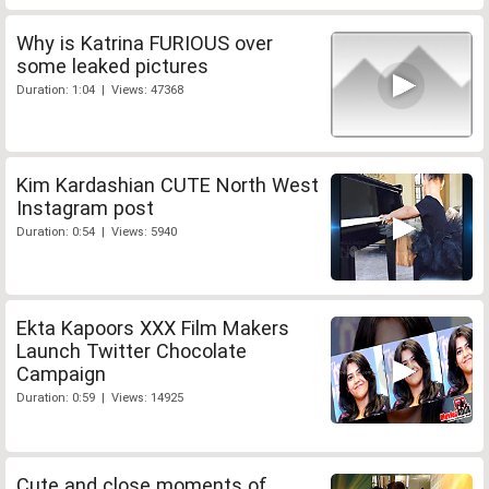
Why is Katrina FURIOUS over
some leaked pictures
Duration: 1:04 | Views: 47368
Kim Kardashian CUTE North West
Instagram post
Duration: 0:54 | Views: 5940
Ekta Kapoors XXX Film Makers
Launch Twitter Chocolate
Campaign
Duration: 0:59 | Views: 14925
Cute and close moments of