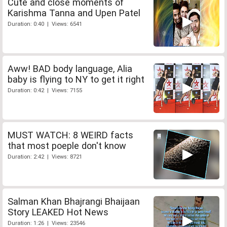
Cute and close moments of
Karishma Tanna and Upen Patel
Duration: 0:40 | Views: 6541
Aww! BAD body language, Alia
baby is flying to NY to get it right
Duration: 0:42 | Views: 7155
MUST WATCH: 8 WEIRD facts
that most poeple don't know
Duration: 2:42 | Views: 8721
Salman Khan Bhajrangi Bhaijaan
Story LEAKED Hot News
Duration: 1:26 | Views: 23546