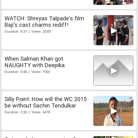
WATCH: Shreyas Talpade's film
Baji's cast charms rediff!
Duration: 8:37 | Views: 25301
When Salman Khan got
NAUGHTY with Deepika
Duration: 0:48 | Views: 7560
Silly Point: How will the WC 2015
be without Sachin Tendulkar
Duration: 2:24 | Views: 6478