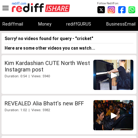
rediff.com
Follow Rediff on:
Rediffmail
Money
rediffGURUS
BusinessEmail
Sorry! no videos found for query - "cricket"
Here are some other videos you can watch...
Kim Kardashian CUTE North West
Instagram post
Duration: 0:54 | Views: 5940
REVEALED Alia Bhatt's new BFF
Duration: 1:02 | Views: 5982