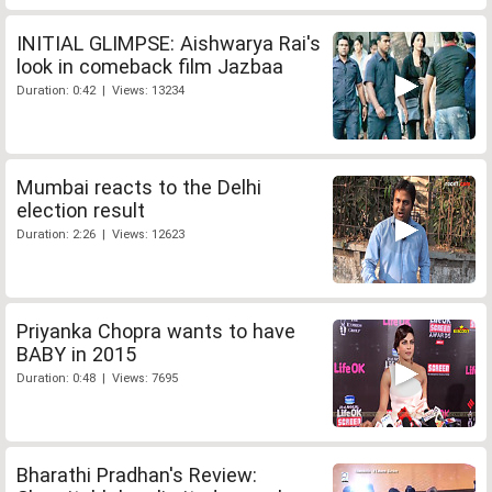
INITIAL GLIMPSE: Aishwarya Rai's
look in comeback film Jazbaa
Duration: 0:42 | Views: 13234
Mumbai reacts to the Delhi
election result
Duration: 2:26 | Views: 12623
Priyanka Chopra wants to have
BABY in 2015
Duration: 0:48 | Views: 7695
Bharathi Pradhan's Review: