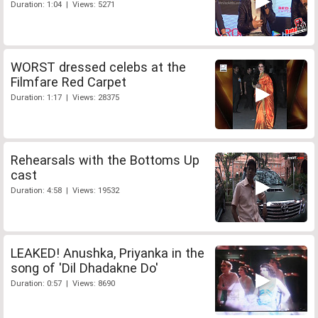
Duration: 1:04 | Views: 5271
WORST dressed celebs at the
Filmfare Red Carpet
Duration: 1:17 | Views: 28375
Rehearsals with the Bottoms Up
cast
Duration: 4:58 | Views: 19532
LEAKED! Anushka, Priyanka in the
song of 'Dil Dhadakne Do'
Duration: 0:57 | Views: 8690