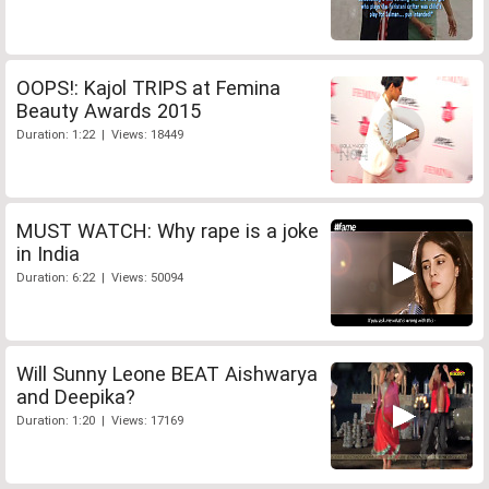
OOPS!: Kajol TRIPS at Femina
Beauty Awards 2015
Duration: 1:22 | Views: 18449
MUST WATCH: Why rape is a joke
in India
Duration: 6:22 | Views: 50094
Will Sunny Leone BEAT Aishwarya
and Deepika?
Duration: 1:20 | Views: 17169