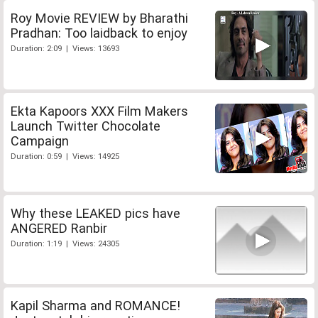
Roy Movie REVIEW by Bharathi
Pradhan: Too laidback to enjoy
Duration: 2:09 | Views: 13693
Ekta Kapoors XXX Film Makers
Launch Twitter Chocolate
Campaign
Duration: 0:59 | Views: 14925
Why these LEAKED pics have
ANGERED Ranbir
Duration: 1:19 | Views: 24305
Kapil Sharma and ROMANCE!