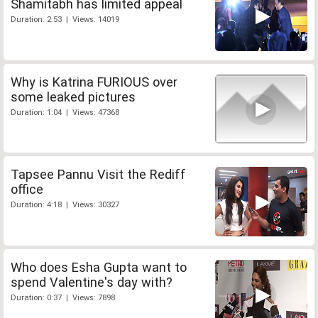
Shamitabh has limited appeal
Duration: 2:53 | Views: 14019
Why is Katrina FURIOUS over
some leaked pictures
Duration: 1:04 | Views: 47368
Tapsee Pannu Visit the Rediff
office
Duration: 4:18 | Views: 30327
Who does Esha Gupta want to
spend Valentine's day with?
Duration: 0:37 | Views: 7898