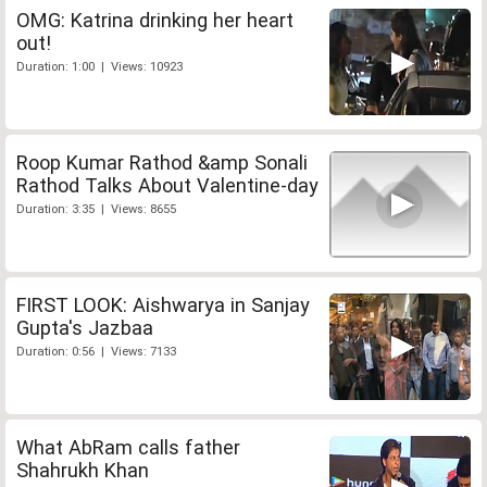
OMG: Katrina drinking her heart
out!
Duration: 1:00 | Views: 10923
Roop Kumar Rathod &amp Sonali
Rathod Talks About Valentine-day
Duration: 3:35 | Views: 8655
FIRST LOOK: Aishwarya in Sanjay
Gupta's Jazbaa
Duration: 0:56 | Views: 7133
What AbRam calls father
Shahrukh Khan