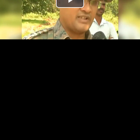
Play
Video