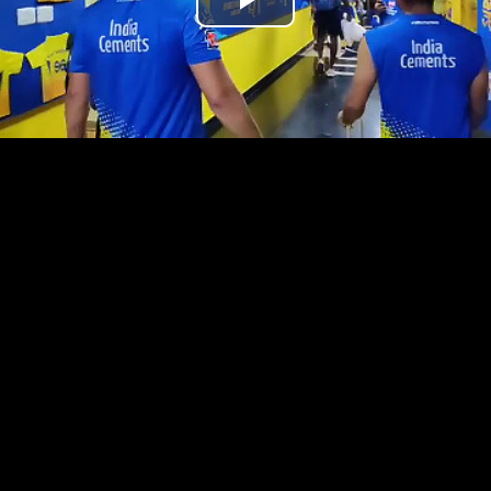
Play
Video