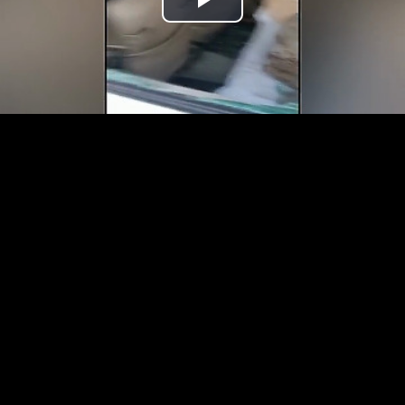
Play
Video