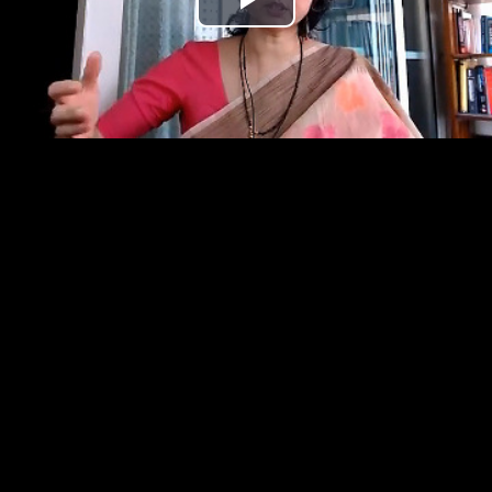
Play
Video