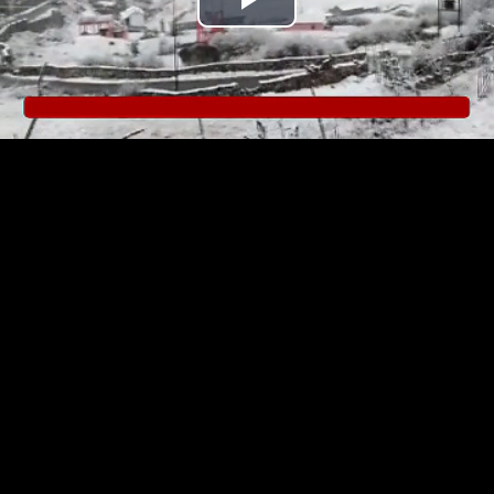
Play
Video