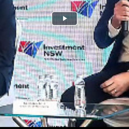
Play
Video