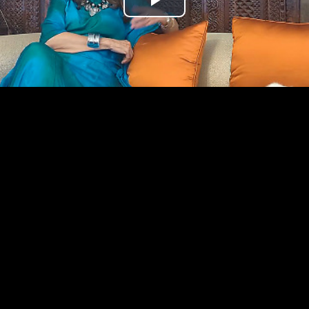
Play
Video