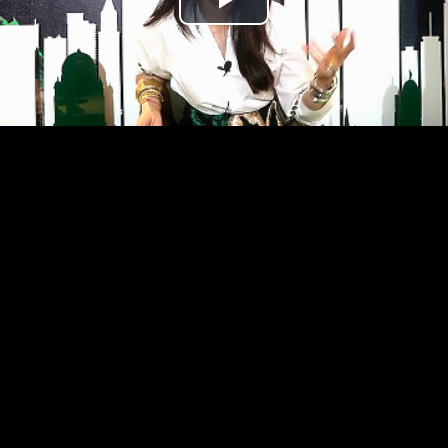
Play
Video