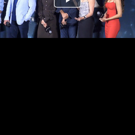
Play
Video