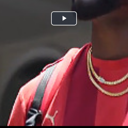
Play
Video