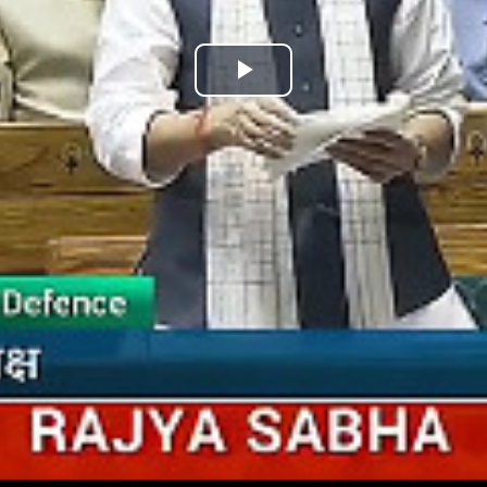
Play
Video