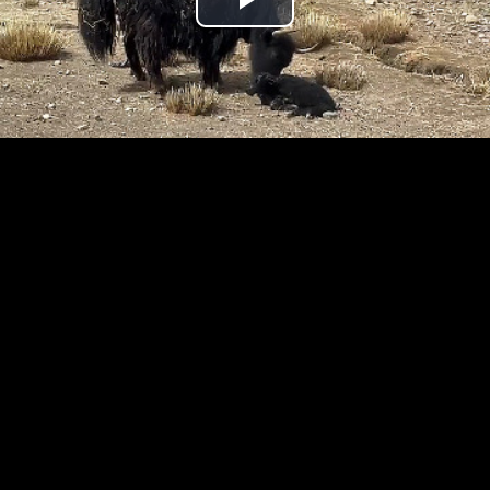
Play
Video