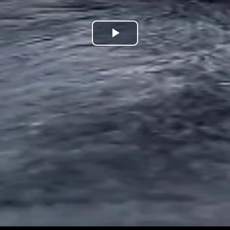
Play
Video