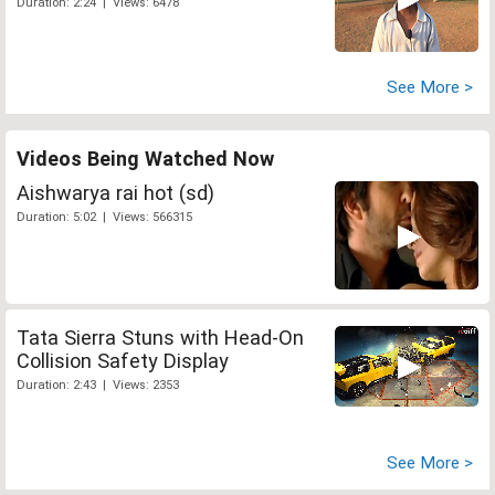
Duration: 2:24 | Views: 6478
See More >
Videos Being Watched Now
Aishwarya rai hot (sd)
Duration: 5:02 | Views: 566315
Tata Sierra Stuns with Head-On
Collision Safety Display
Duration: 2:43 | Views: 2353
See More >