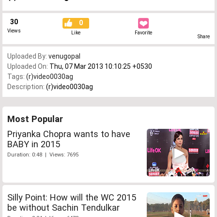
30
0
Views
Like
Favorite
Share
Uploaded By:
venugopal
Uploaded On:
Thu, 07 Mar 2013 10:10:25 +0530
Tags:
(r)video0030ag
Description:
(r)video0030ag
Most Popular
Priyanka Chopra wants to have
BABY in 2015
Duration: 0:48 | Views: 7695
Silly Point: How will the WC 2015
be without Sachin Tendulkar