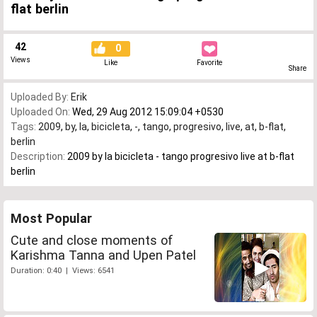
flat berlin
42
0
Views
Like
Favorite
Share
Uploaded By:
Erik
Uploaded On:
Wed, 29 Aug 2012 15:09:04 +0530
Tags:
2009
,
by
,
la
,
bicicleta
,
-
,
tango
,
progresivo
,
live
,
at
,
b-flat
,
berlin
Description:
2009 by la bicicleta - tango progresivo live at b-flat
berlin
Most Popular
Cute and close moments of
Karishma Tanna and Upen Patel
Duration: 0:40 | Views: 6541