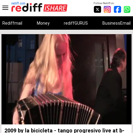
rediff.com
Follow Rediff on:
Rediffmail
Money
rediffGURUS
BusinessEmail
Unmute
Remaining
Loaded
:
Progress
:
0%
0%
Time
2009 by la bicicleta - tango progresivo live at b-