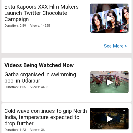
Ekta Kapoors XXX Film Makers
Launch Twitter Chocolate
Campaign
Duration: 0:59 | Views: 14925
See More >
Videos Being Watched Now
Garba organised in swimming
pool in Udaipur
Duration: 1:05 | Views: 4438
Cold wave continues to grip North
India, temperature expected to
drop further
Duration: 1:23 | Views: 36