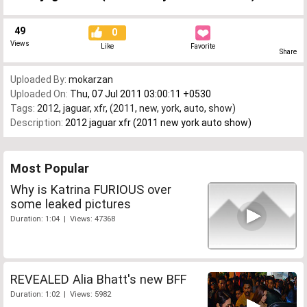
49
0
Views
Like
Favorite
Share
Uploaded By:
mokarzan
Uploaded On:
Thu, 07 Jul 2011 03:00:11 +0530
Tags:
2012
,
jaguar
,
xfr
,
(2011
,
new
,
york
,
auto
,
show)
Description:
2012 jaguar xfr (2011 new york auto show)
Most Popular
Why is Katrina FURIOUS over
some leaked pictures
Duration: 1:04 | Views: 47368
REVEALED Alia Bhatt's new BFF
Duration: 1:02 | Views: 5982