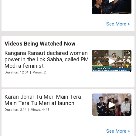
See More >
Videos Being Watched Now
Kangana Ranaut declared women
power in the Lok Sabha, called PM
Modi a feminist
Duration: 12:04 | Views: 2
Karan Johar Tu Meri Main Tera
Main Tera Tu Meri at launch
Duration: 2:14 | Views: 4448
See More >