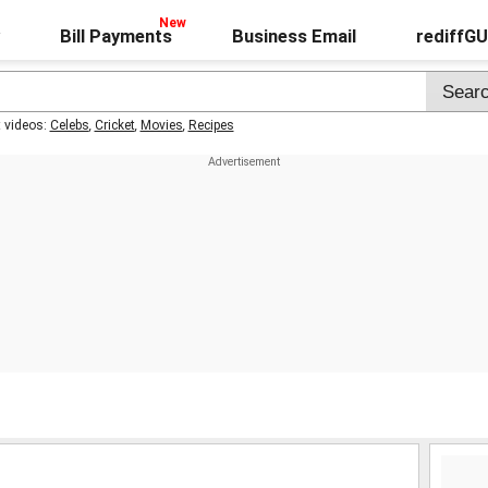
Bill Payments
Business Email
rediffG
t videos:
Celebs
,
Cricket
,
Movies
,
Recipes