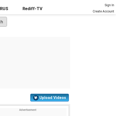
Sign In
URUS
Rediff-TV
Create Account
Upload Videos