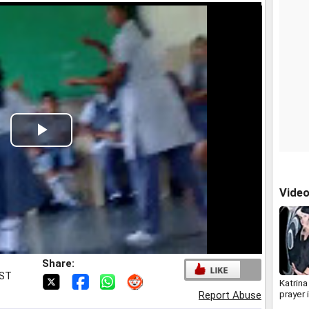
Play
Video
Vide
Share:
IST
Katrina
prayer 
Report Abuse