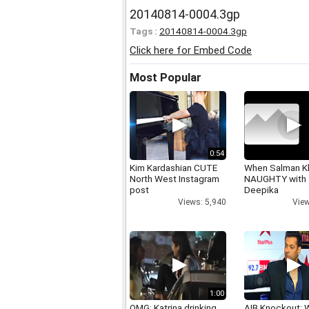
20140814-0004.3gp
Tags :
20140814-0004.3gp
Click here for Embed Code
Most Popular
0:54
Kim Kardashian CUTE
When Salman K
North West Instagram
NAUGHTY with
post
Deepika
Views: 5,940
View
1:00
OMG: Katrina drinking
AIB Knockout: 