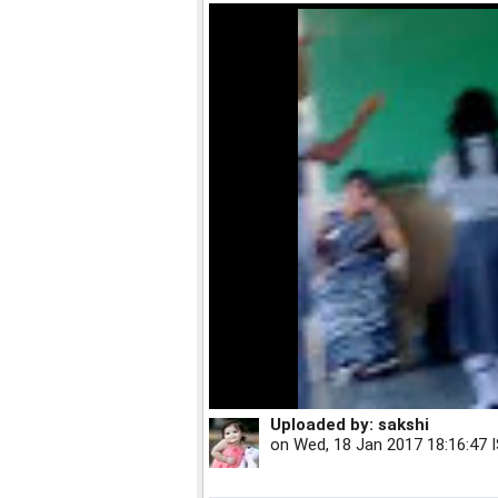
Uploaded by:
sakshi
on
Wed, 18 Jan 2017 18:16:47 