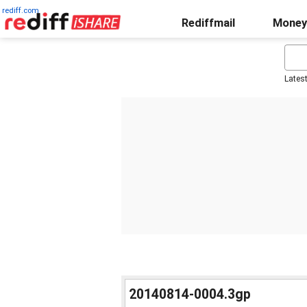
rediff.com
Rediffmail
Money
Lates
20140814-0004.3gp