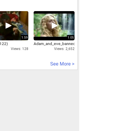
1:59
1:05
122)
Adam_and_eve_banned_commercial
Views: 128
Views: 2,652
See More >