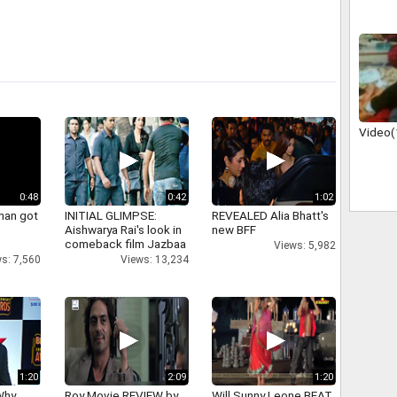
Video(
0:48
0:42
1:02
han got
INITIAL GLIMPSE:
REVEALED Alia Bhatt's
Aishwarya Rai's look in
new BFF
comeback film Jazbaa
Views: 5,982
s: 7,560
Views: 13,234
1:20
2:09
1:20
Why
Roy Movie REVIEW by
Will Sunny Leone BEAT