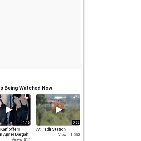
os Being Watched Now
1:16
0:56
 Kaif offers
At Padli Station
in Ajmer Dargah
Views: 1,053
Views: 510