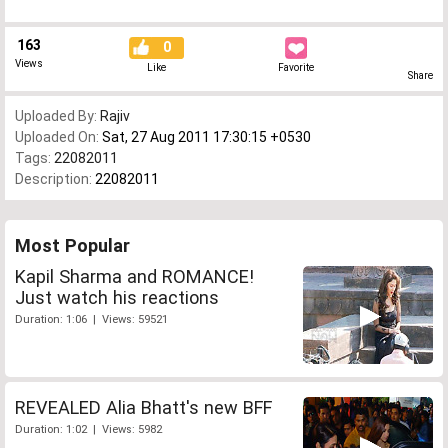
163
0
Views
Like
Favorite
Share
Uploaded By:
Rajiv
Uploaded On:
Sat, 27 Aug 2011 17:30:15 +0530
Tags:
22082011
Description:
22082011
Most Popular
Kapil Sharma and ROMANCE!
Just watch his reactions
Duration: 1:06 | Views: 59521
REVEALED Alia Bhatt's new BFF
Duration: 1:02 | Views: 5982