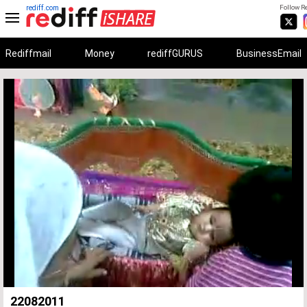
rediff.com
Follow Re
Rediffmail
Money
rediffGURUS
BusinessEmail
Unmute
Remaining
Loaded
:
Progress
:
0%
0%
Time
22082011