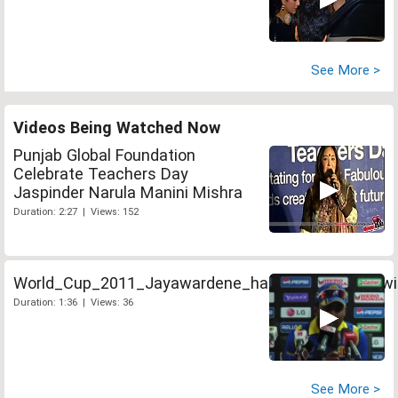
See More >
Videos Being Watched Now
Punjab Global Foundation
Celebrate Teachers Day
Jaspinder Narula Manini Mishra
Duration: 2:27 | Views: 152
World_Cup_2011_Jayawardene_hails_Sri_Lankas_wi
Duration: 1:36 | Views: 36
See More >