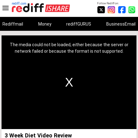
rediff.com
Follow Rediff on:
Rediffmail
Money
rediffGURUS
BusinessEmail
This
is
a
The media could not be loaded, either because the server or
modal
window.
network failed or because the format is not supported.
3 Week Diet Video Review