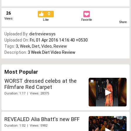
26
0
Views
Like
Favorite
Share
Uploaded By:
dietreviewsys
Uploaded On:
Fri, 01 Apr 2016 14:16:40 +0530
Tags:
3
,
Week
,
Diet
,
Video
,
Review
Description:
3 Week Diet Video Review
Most Popular
WORST dressed celebs at the
Filmfare Red Carpet
Duration: 1:17 | Views: 28375
REVEALED Alia Bhatt's new BFF
Duration: 1:02 | Views: 5982