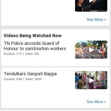
See More >
Videos Being Watched Now
TN Police accords Guard of
Honour to sanitisation workers
Duration: 1:13 | Views: 559
Tendulkars Ganpati Bappa
Duration: 0:44 | Views: 18233
See More >