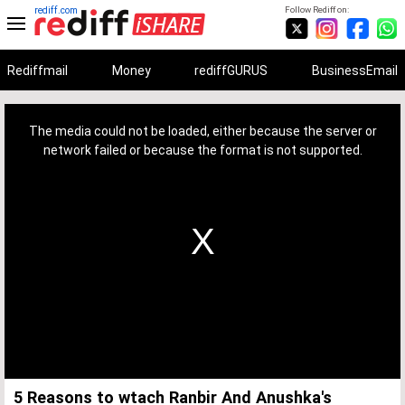
rediff.com
Follow Rediff on:
Rediffmail
Money
rediffGURUS
BusinessEmail
This
is
a
The media could not be loaded, either because the server or
modal
window.
network failed or because the format is not supported.
5 Reasons to wtach Ranbir And Anushka's