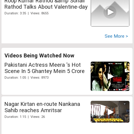
Roop Kumar Rathod &amp Sonali
Rathod Talks About Valentine-day
Duration: 3:35 | Views: 8655
See More >
Videos Being Watched Now
Pakistani Actress Meera 's Hot
Scene In 5 Ghantey Mein 5 Crore
Duration: 1:05 | Views: 8973
Nagar Kirtan en-route Nankana
Sahib reaches Amritsar
Duration: 1:15 | Views: 26