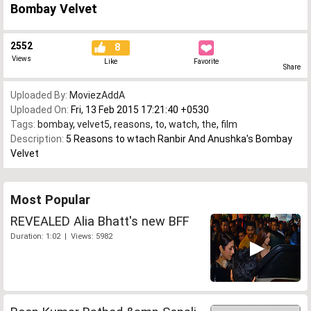
Bombay Velvet
2552
8
Views
Like
Favorite
Share
Uploaded By:
MoviezAddA
Uploaded On:
Fri, 13 Feb 2015 17:21:40 +0530
Tags:
bombay
,
velvet5
,
reasons
,
to
,
watch
,
the
,
film
Description:
5 Reasons to wtach Ranbir And Anushka's Bombay
Velvet
Most Popular
REVEALED Alia Bhatt's new BFF
Duration: 1:02 | Views: 5982