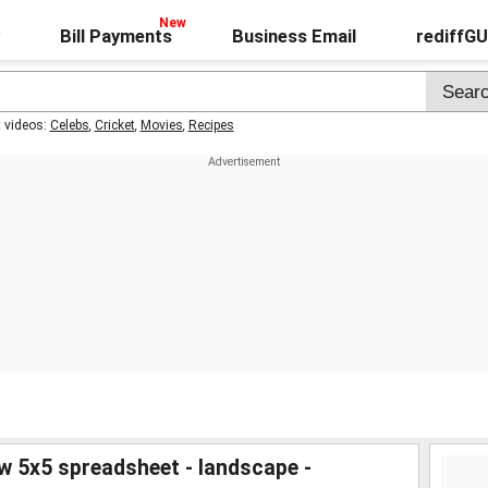
Bill Payments
Business Email
rediffG
t videos:
Celebs
,
Cricket
,
Movies
,
Recipes
w 5x5 spreadsheet - landscape -