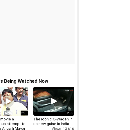
os Being Watched Now
2:19
2:00
 movie a
The iconic G-Wagen in
ous attempt to
its new guise in India
 Aligarh Mayor
Views: 13,616