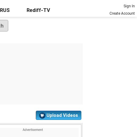
Sign In
URUS
Rediff-TV
Create Account
Upload Videos