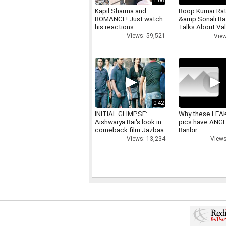
1:06
Kapil Sharma and
Roop Kumar Ra
ROMANCE! Just watch
&amp Sonali R
his reactions
Talks About Val
day
Views: 59,521
View
0:42
INITIAL GLIMPSE:
Why these LEA
Aishwarya Rai's look in
pics have ANG
comeback film Jazbaa
Ranbir
Views: 13,234
Views