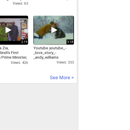
Views: 63
2:19
3:18
 Zia,
Youtube.youtube_-
esh's First
_love_story_-
Prime Minister,
_andy_williams
s Away
Views: 333
Views: 426
See More >