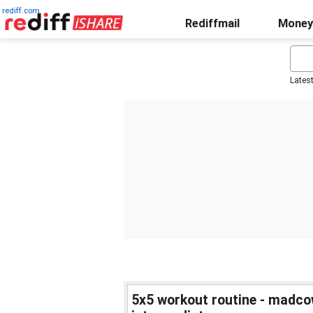
rediff.com
Rediffmail
Money
Lates
5x5 workout routine - madco