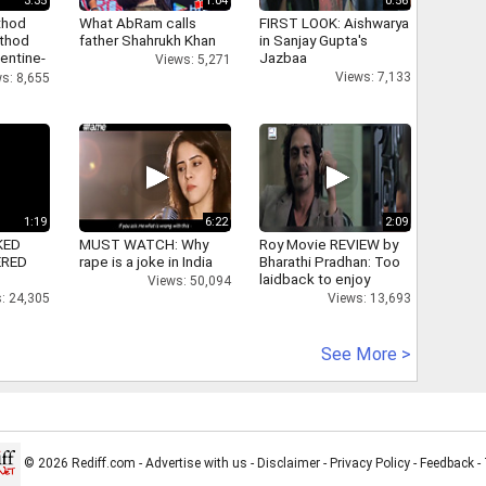
3:35
1:04
0:56
thod
What AbRam calls
FIRST LOOK: Aishwarya
athod
father Shahrukh Khan
in Sanjay Gupta's
entine-
Jazbaa
Views: 5,271
Views: 7,133
s: 8,655
1:19
6:22
2:09
KED
MUST WATCH: Why
Roy Movie REVIEW by
ERED
rape is a joke in India
Bharathi Pradhan: Too
laidback to enjoy
Views: 50,094
: 24,305
Views: 13,693
See More >
© 2026 Rediff.com -
Advertise with us
-
Disclaimer
-
Privacy Policy
-
Feedback
-