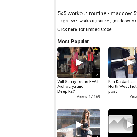
5x5 workout routine - madcow 5
Tags :
5x5
,
workout
,
routine
,
-
,
madcow
,
5x
Click here for Embed Code
Most Popular
1:20
Will Sunny Leone BEAT
Kim Kardashian
Aishwarya and
North West Ins
Deepika?
post
Views: 17,169
View