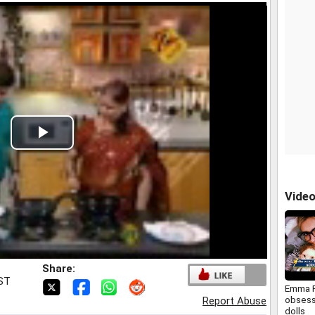
Play
Video
Vide
Share:
IST
Emma 
obsess
Report Abuse
dolls