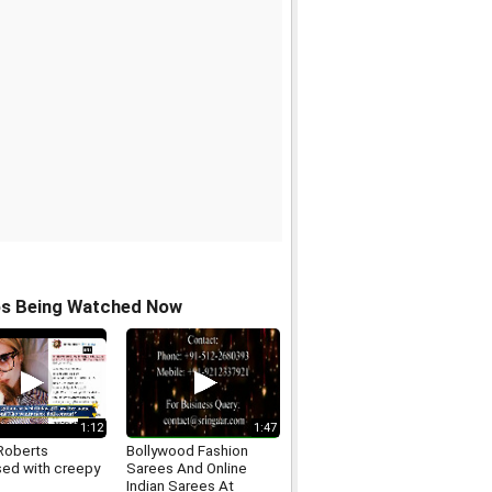
os Being Watched Now
1:12
1:47
Roberts
Bollywood Fashion
ed with creepy
Sarees And Online
Indian Sarees At