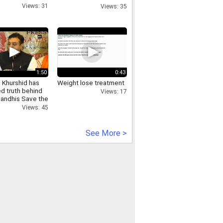
Sringaar Brand
Views: 31
Views: 35
1:50
0:43
 Khurshid has
Weight lose treatment
d truth behind
Views: 17
Gandhis Save the
tution campaign
Views: 45
See More >