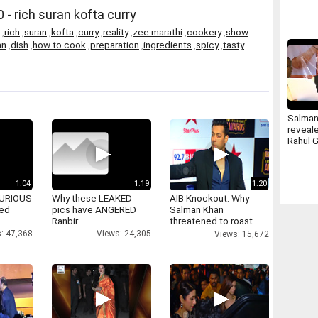
- rich suran kofta curry
,
rich
,
suran
,
kofta
,
curry
,
reality
,
zee marathi
,
cookery
,
show
an
,
dish
,
how to cook
,
preparation
,
ingredients
,
spicy
,
tasty
Salman
reveale
Rahul 
Consti
BJP
1:04
1:19
1:20
 FURIOUS
Why these LEAKED
AIB Knockout: Why
ked
pics have ANGERED
Salman Khan
Ranbir
threatened to roast
AIB's Tanmay Bhatt
: 47,368
Views: 24,305
Views: 15,672