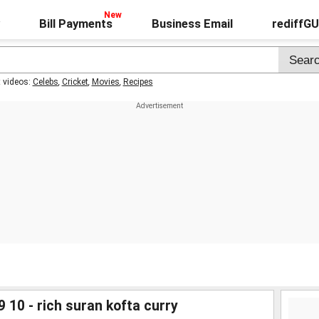
Bill Payments
Business Email
rediffG
t videos:
Celebs
,
Cricket
,
Movies
,
Recipes
 10 - rich suran kofta curry