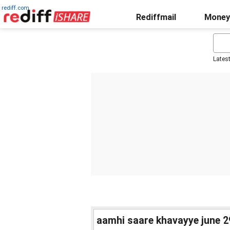
rediff.com
Rediffmail
Money
Lates
aamhi saare khavayye june 29