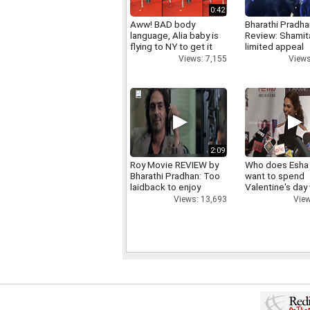
0:42
Aww! BAD body
Bharathi Pradha
language, Alia baby is
Review: Shamit
flying to NY to get it
limited appeal
right
Views
Views: 7,155
2:09
Roy Movie REVIEW by
Who does Esha
Bharathi Pradhan: Too
want to spend
laidback to enjoy
Valentine's day
Views: 13,693
View