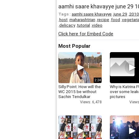
aamhi saare khavayye june 29 10 
Tags :
aamhi saare khavayye
,
june 29
,
2010
,
host
,
maharashtrian
,
recipe
,
food
,
vegetari
,
delicacy
,
tutorial
,
video
Click here for Embed Code
Most Popular
2:24
Silly Point: How will the
Why is Katrina
WC 2015 be without
over some lea
Sachin Tendulkar
pictures
Views: 6,478
Views