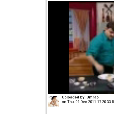
Uploaded by:
Umrao
on
Thu, 01 Dec 2011 17:20:33 