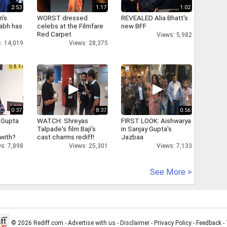
2:53
1:17
1:02
n's
WORST dressed
REVEALED Alia Bhatt's
abh has
celebs at the Filmfare
new BFF
Red Carpet
Views: 5,982
: 14,019
Views: 28,375
0:37
8:37
0:56
 Gupta
WATCH: Shreyas
FIRST LOOK: Aishwarya
Talpade's film Baji's
in Sanjay Gupta's
 with?
cast charms rediff!
Jazbaa
s: 7,898
Views: 25,301
Views: 7,133
See More >
© 2026 Rediff.com -
Advertise with us
-
Disclaimer
-
Privacy Policy
-
Feedback
-