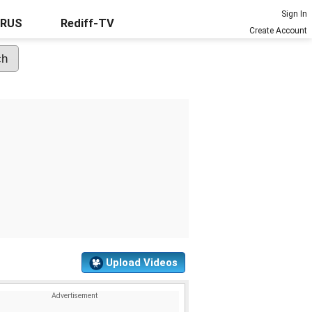
Sign In
URUS
Rediff-TV
Create Account
Upload Videos