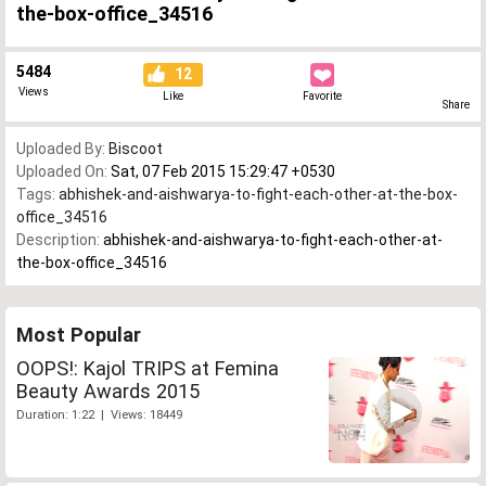
the-box-office_34516
5484
12
Views
Like
Favorite
Share
Uploaded By:
Biscoot
Uploaded On:
Sat, 07 Feb 2015 15:29:47 +0530
Tags:
abhishek-and-aishwarya-to-fight-each-other-at-the-box-
office_34516
Description:
abhishek-and-aishwarya-to-fight-each-other-at-
the-box-office_34516
Most Popular
OOPS!: Kajol TRIPS at Femina
Beauty Awards 2015
Duration: 1:22 | Views: 18449