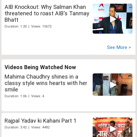
AIB Knockout: Why Salman Khan
threatened to roast AIB's Tanmay
Bhatt
Duration: 1:20 | Views: 15672
See More >
Videos Being Watched Now
Mahima Chaudhry shines in a
classy style wins hearts with her
smile
Duration: 1:06 | Views: 4
Rajpal Yadav ki Kahani Part 1
Duration: 3:42 | Views: 4482