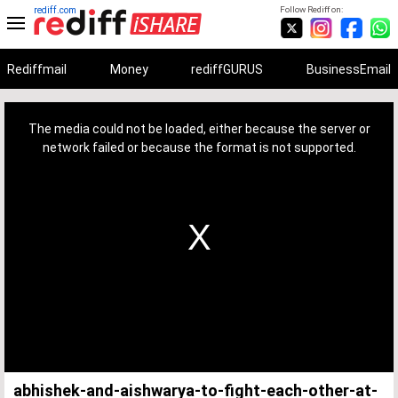
rediff.com
Follow Rediff on:
Rediffmail
Money
rediffGURUS
BusinessEmail
This
is
a
The media could not be loaded, either because the server or
modal
window.
network failed or because the format is not supported.
abhishek-and-aishwarya-to-fight-each-other-at-