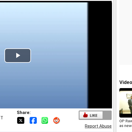
Play
Video
Vide
Share:
ST
OP Raw
as new
Report Abuse