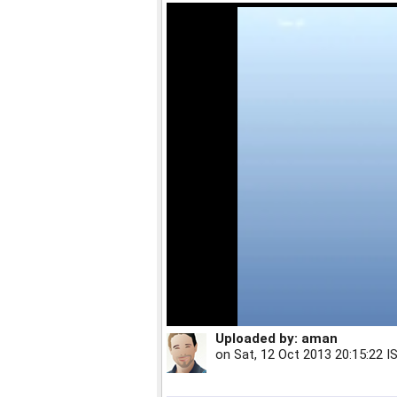
Uploaded by:
aman
on
Sat, 12 Oct 2013 20:15:22 I