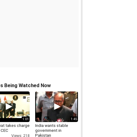
os Being Watched Now
1:01
1:45
at takes charge
India wants stable
 CEC
government in
Pakistan
Views: 218