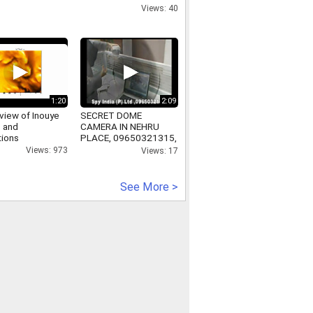
Views: 40
1:20
2:09
view of Inouye
SECRET DOME
 and
CAMERA IN NEHRU
tions
PLACE, 09650321315,
SECRETDOMECAMERAINNEHRUPLACE,
Views: 973
Views: 17
www.secretgadgets.in
See More >