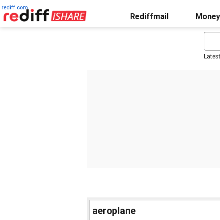
rediff.com
Rediffmail
Money
Lates
aeroplane