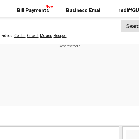
Bill Payments
Business Email
rediffG
t videos:
Celebs
,
Cricket
,
Movies
,
Recipes