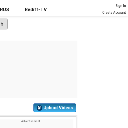
Sign In
URUS
Rediff-TV
Create Account
Upload Videos