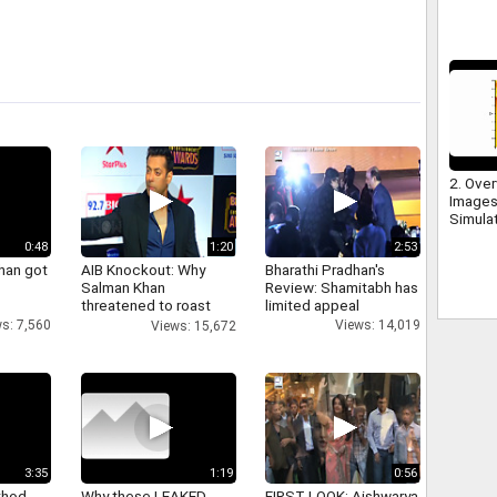
2. Over
Images
Simula
0:48
1:20
2:53
han got
AIB Knockout: Why
Bharathi Pradhan's
Salman Khan
Review: Shamitabh has
threatened to roast
limited appeal
AIB's Tanmay Bhatt
s: 7,560
Views: 14,019
Views: 15,672
3:35
1:19
0:56
thod
Why these LEAKED
FIRST LOOK: Aishwarya