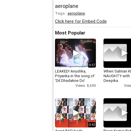
aeroplane
Tags :
aeroplane
Click here for Embed Code
Most Popular
0:57
LEAKED! Anushka,
When Salman K
Priyanka in the song of
NAUGHTY with
'Dil Dhadakne Do'
Deepika
Views: 8,690
View
0:42
Aww! BAD body
Roop Kumar Ra