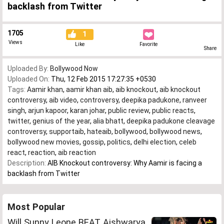
backlash from Twitter
1705
1
Views
Like
Favorite
Share
Uploaded By:
Bollywood Now
Uploaded On:
Thu, 12 Feb 2015 17:27:35 +0530
Tags:
Aamir khan
,
aamir khan aib
,
aib knockout
,
aib knockout
controversy
,
aib video
,
controversy
,
deepika padukone
,
ranveer
singh
,
arjun kapoor
,
karan johar
,
public review
,
public reacts
,
twitter
,
genius of the year
,
alia bhatt
,
deepika padukone cleavage
controversy
,
supportaib
,
hateaib
,
bollywood
,
bollywood news
,
bollywood new movies
,
gossip
,
politics
,
delhi election
,
celeb
react
,
reaction
,
aib reaction
Description:
AIB Knockout controversy: Why Aamir is facing a
backlash from Twitter
Most Popular
Will Sunny Leone BEAT Aishwarya