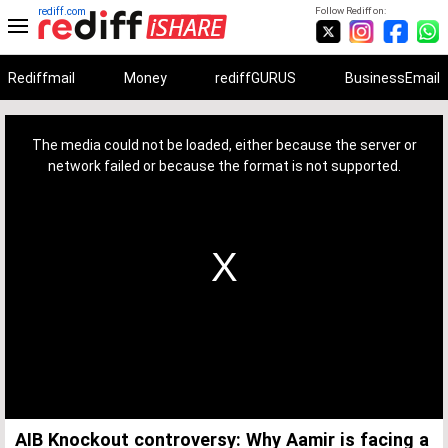
rediff.com
Follow Rediff on:
Rediffmail
Money
rediffGURUS
BusinessEmail
This
is
a
The media could not be loaded, either because the server or
modal
window.
network failed or because the format is not supported.
AIB Knockout controversy: Why Aamir is facing a