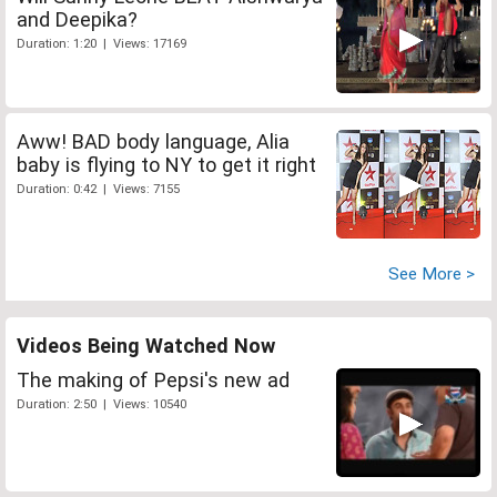
and Deepika?
Duration: 1:20 | Views: 17169
Aww! BAD body language, Alia
baby is flying to NY to get it right
Duration: 0:42 | Views: 7155
See More >
Videos Being Watched Now
The making of Pepsi's new ad
Duration: 2:50 | Views: 10540