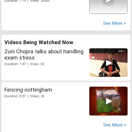
Duration: 1:19 | Views: 24305
See More >
Videos Being Watched Now
Zuni Chopra talks about handling
exam stress
Duration: 1:47 | Views: 82
Fencing nottingham
Duration: 0:37 | Views: 26
See More >