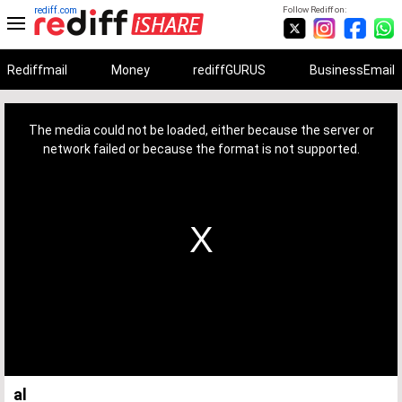
rediff.com
Follow Rediff on:
Rediffmail
Money
rediffGURUS
BusinessEmail
This
is
a
The media could not be loaded, either because the server or
modal
window.
network failed or because the format is not supported.
al