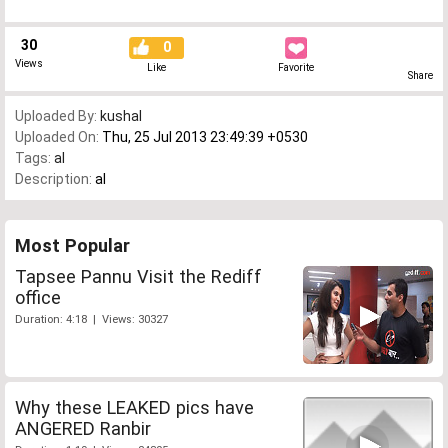
30
0
Views
Like
Favorite
Share
Uploaded By:
kushal
Uploaded On:
Thu, 25 Jul 2013 23:49:39 +0530
Tags:
al
Description:
al
Most Popular
Tapsee Pannu Visit the Rediff
office
Duration: 4:18 | Views: 30327
Why these LEAKED pics have
ANGERED Ranbir