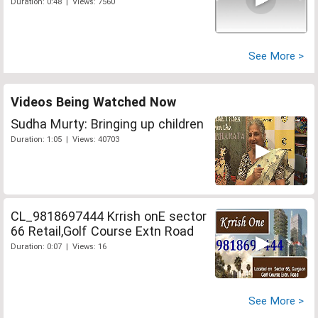
Duration: 0:48 | Views: 7560
See More >
Videos Being Watched Now
Sudha Murty: Bringing up children
Duration: 1:05 | Views: 40703
CL_9818697444 Krrish onE sector
66 Retail,Golf Course Extn Road
Duration: 0:07 | Views: 16
See More >