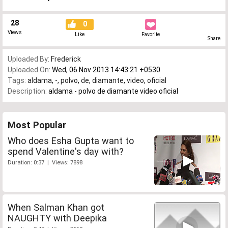
28
0
Views
Like
Favorite
Share
Uploaded By:
Frederick
Uploaded On:
Wed, 06 Nov 2013 14:43:21 +0530
Tags:
aldama
,
-
,
polvo
,
de
,
diamante
,
video
,
oficial
Description:
aldama - polvo de diamante video oficial
Most Popular
Who does Esha Gupta want to
spend Valentine's day with?
Duration: 0:37 | Views: 7898
When Salman Khan got
NAUGHTY with Deepika