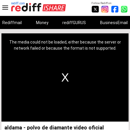
rediff.com
Follow Rediff on:
Rediffmail
Money
rediffGURUS
BusinessEmail
This
is
a
The media could not be loaded, either because the server or
modal
window.
network failed or because the format is not supported.
aldama - polvo de diamante video oficial