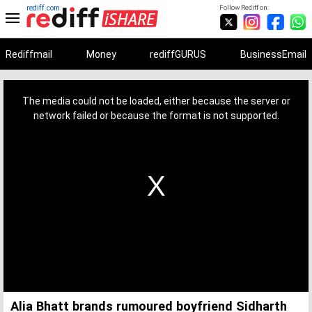
rediff.com
Follow Rediff on:
Rediffmail
Money
rediffGURUS
BusinessEmail
This
is
a
The media could not be loaded, either because the server or
modal
window.
network failed or because the format is not supported.
Alia Bhatt brands rumoured boyfriend Sidharth