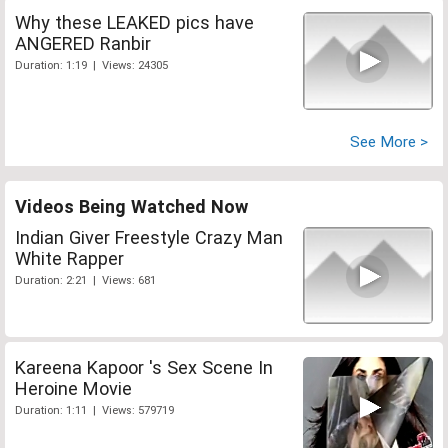
Why these LEAKED pics have
ANGERED Ranbir
Duration: 1:19 | Views: 24305
See More >
Videos Being Watched Now
Indian Giver Freestyle Crazy Man
White Rapper
Duration: 2:21 | Views: 681
Kareena Kapoor 's Sex Scene In
Heroine Movie
Duration: 1:11 | Views: 579719