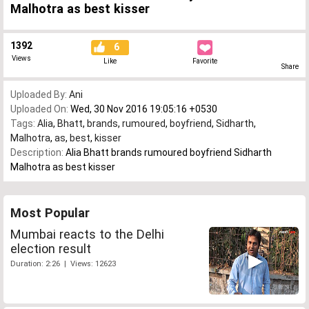
Malhotra as best kisser
1392
6
Views
Like
Favorite
Share
Uploaded By:
Ani
Uploaded On:
Wed, 30 Nov 2016 19:05:16 +0530
Tags:
Alia
,
Bhatt
,
brands
,
rumoured
,
boyfriend
,
Sidharth
,
Malhotra
,
as
,
best
,
kisser
Description:
Alia Bhatt brands rumoured boyfriend Sidharth
Malhotra as best kisser
Most Popular
Mumbai reacts to the Delhi
election result
Duration: 2:26 | Views: 12623