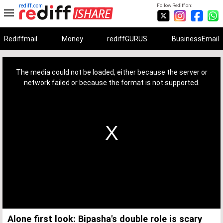
rediff.com
Follow Rediff on:
Rediffmail
Money
rediffGURUS
BusinessEmail
This
is
a
The media could not be loaded, either because the server or
modal
window.
network failed or because the format is not supported.
Alone first look: Bipasha's double role is scary