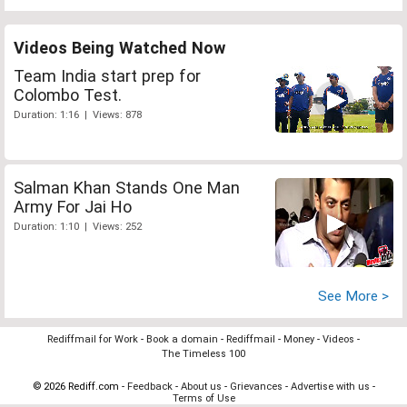
Videos Being Watched Now
Team India start prep for
Colombo Test.
Duration: 1:16 | Views: 878
Salman Khan Stands One Man
Army For Jai Ho
Duration: 1:10 | Views: 252
See More >
Rediffmail for Work
-
Book a domain
-
Rediffmail
-
Money
-
Videos
-
The Timeless 100
© 2026 Rediff.com -
Feedback
-
About us
-
Grievances
-
Advertise with us
-
Terms of Use