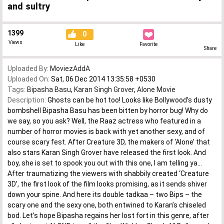
and sultry
1399
0
Views
Like
Favorite
Share
Uploaded By:
MoviezAddA
Uploaded On:
Sat, 06 Dec 2014 13:35:58 +0530
Tags:
Bipasha Basu
,
Karan Singh Grover
,
Alone Movie
Description:
Ghosts can be hot too! Looks like Bollywood’s dusty
bombshell Bipasha Basu has been bitten by horror bug! Why do
we say, so you ask? Well, the Raaz actress who featured in a
number of horror movies is back with yet another sexy, and of
course scary fest. After Creature 3D, the makers of ‘Alone’ that
also stars Karan Singh Grover have released the first look. And
boy, she is set to spook you out with this one, I am telling ya…
After traumatizing the viewers with shabbily created ‘Creature
3D’, the first look of the film looks promising, as it sends shiver
down your spine. And here its double tadkaa – two Bips – the
scary one and the sexy one, both entwined to Karan’s chiseled
bod. Let’s hope Bipasha regains her lost fort in this genre, after