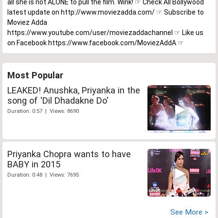
all she is not ALONE to pull the film. Wink! ☞ Check All Bollywood
latest update on http://www.moviezadda.com/ ☞ Subscribe to
Moviez Adda
https://www.youtube.com/user/moviezaddachannel ☞ Like us
on Facebook https://www.facebook.com/MoviezAddA ☞
Most Popular
LEAKED! Anushka, Priyanka in the
song of 'Dil Dhadakne Do'
Duration: 0:57 | Views: 8690
Priyanka Chopra wants to have
BABY in 2015
Duration: 0:48 | Views: 7695
See More >