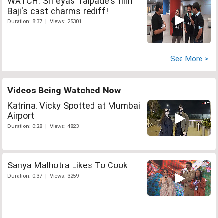
WATCH: Shreyas Talpade's film
Baji's cast charms rediff!
Duration: 8:37 | Views: 25301
See More >
Videos Being Watched Now
Katrina, Vicky Spotted at Mumbai
Airport
Duration: 0:28 | Views: 4823
Sanya Malhotra Likes To Cook
Duration: 0:37 | Views: 3259