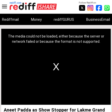
rediff.com
Follow Rediff on:
Rediffmail
Money
rediffGURUS
BusinessEmail
This
is
a
The media could not be loaded, either because the server or
modal
window.
network failed or because the format is not supported.
Aneet Padda as Show Stopper for Lakme Grand