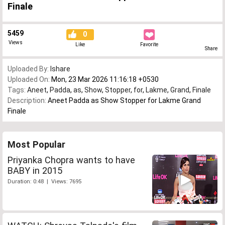
Finale
5459
0
Views
Like
Favorite
Share
Uploaded By:
Ishare
Uploaded On:
Mon, 23 Mar 2026 11:16:18 +0530
Tags:
Aneet
,
Padda
,
as
,
Show
,
Stopper
,
for
,
Lakme
,
Grand
,
Finale
Description:
Aneet Padda as Show Stopper for Lakme Grand
Finale
Most Popular
Priyanka Chopra wants to have
BABY in 2015
Duration: 0:48 | Views: 7695