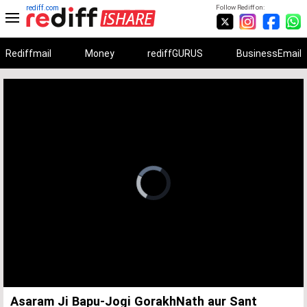
rediff.com
Follow Rediff on:
Rediffmail
Money
rediffGURUS
BusinessEmail
Unmute
Remaining
Loaded
:
Progress
:
0%
0%
Time
Asaram Ji Bapu-Jogi GorakhNath aur Sant