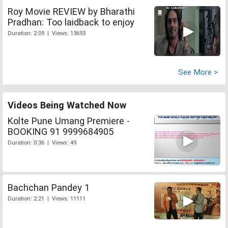
Roy Movie REVIEW by Bharathi
Pradhan: Too laidback to enjoy
Duration: 2:09 | Views: 13693
See More >
Videos Being Watched Now
Kolte Pune Umang Premiere -
BOOKING 91 9999684905
Duration: 0:36 | Views: 49
Bachchan Pandey 1
Duration: 2:21 | Views: 11111