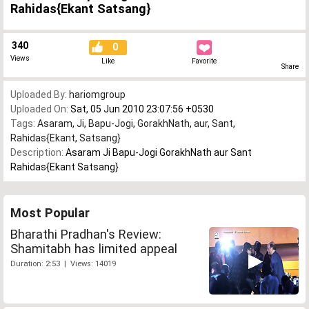
Rahidas{Ekant Satsang}
340
0
Views
Like
Favorite
Share
Uploaded By:
hariomgroup
Uploaded On:
Sat, 05 Jun 2010 23:07:56 +0530
Tags:
Asaram
,
Ji
,
Bapu-Jogi
,
GorakhNath
,
aur
,
Sant
,
Rahidas{Ekant
,
Satsang}
Description:
Asaram Ji Bapu-Jogi GorakhNath aur Sant
Rahidas{Ekant Satsang}
Most Popular
Bharathi Pradhan's Review:
Shamitabh has limited appeal
Duration: 2:53 | Views: 14019