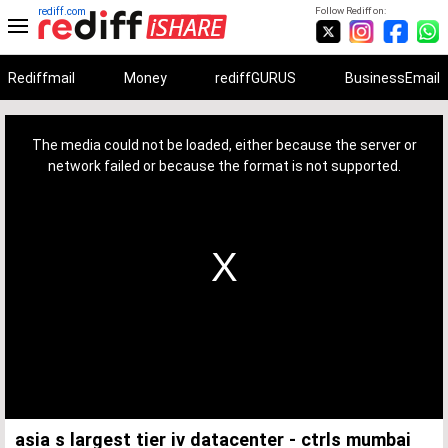
rediff.com
Follow Rediff on:
Rediffmail
Money
rediffGURUS
BusinessEmail
This
is
a
The media could not be loaded, either because the server or
modal
window.
network failed or because the format is not supported.
asia s largest tier iv datacenter - ctrls mumbai