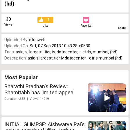
(hd)
30
1
Views
Like
Favorite
Share
Uploaded By:
ctrlsweb
Uploaded On:
Sat, 07 Sep 2013 10:43:28 +0530
Tags:
asia
,
s
,
largest
,
tier
,
iv
,
datacenter
,
-
,
ctrls
,
mumbai
,
(hd)
Description:
asia s largest tier iv datacenter - ctrls mumbai (hd)
Most Popular
Bharathi Pradhan's Review:
Shamitabh has limited appeal
Duration: 2:53 | Views: 14019
INITIAL GLIMPSE: Aishwarya Rai's