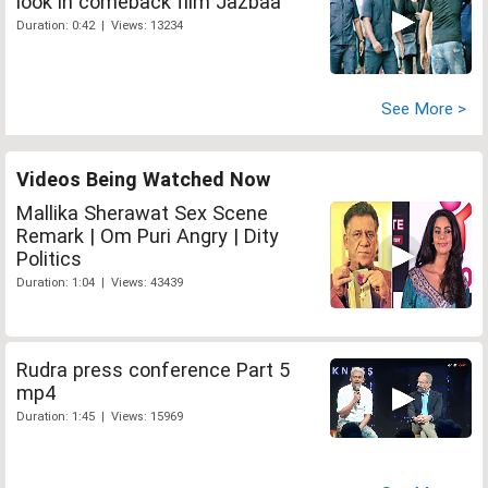
look in comeback film Jazbaa
Duration: 0:42 | Views: 13234
See More >
Videos Being Watched Now
Mallika Sherawat Sex Scene
Remark | Om Puri Angry | Dity
Politics
Duration: 1:04 | Views: 43439
Rudra press conference Part 5
mp4
Duration: 1:45 | Views: 15969