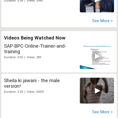
Duration: 0:54 | Views: 5940
See More >
Videos Being Watched Now
SAP-BPC-Online-Trainer-and-
training
Duration: 0:52 | Views: 289
Sheila ki jawani - the male
version!
Duration: 2:24 | Views: 65031
See More >