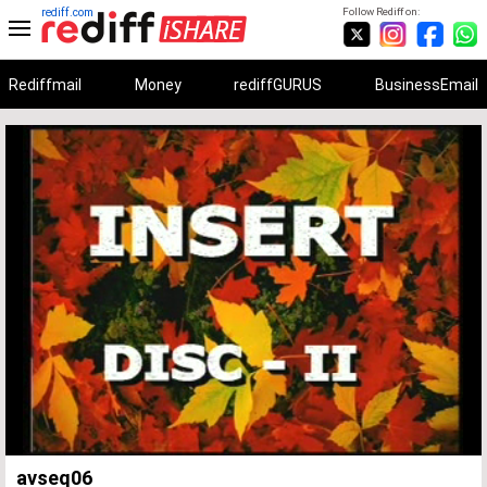
rediff.com
Follow Rediff on:
Rediffmail
Money
rediffGURUS
BusinessEmail
Unmute
Remaining
Loaded
:
Progress
:
0%
0%
Time
avseq06