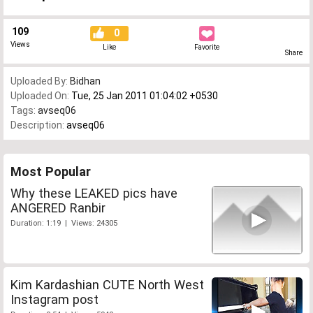
109
0
Views
Like
Favorite
Share
Uploaded By:
Bidhan
Uploaded On:
Tue, 25 Jan 2011 01:04:02 +0530
Tags:
avseq06
Description:
avseq06
Most Popular
Why these LEAKED pics have
ANGERED Ranbir
Duration: 1:19 | Views: 24305
Kim Kardashian CUTE North West
Instagram post