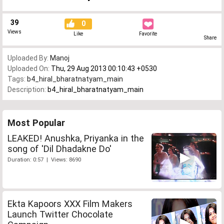
39
0
Views
Like
Favorite
Share
Uploaded By:
Manoj
Uploaded On:
Thu, 29 Aug 2013 00:10:43 +0530
Tags:
b4_hiral_bharatnatyam_main
Description:
b4_hiral_bharatnatyam_main
Most Popular
LEAKED! Anushka, Priyanka in the
song of 'Dil Dhadakne Do'
Duration: 0:57 | Views: 8690
Ekta Kapoors XXX Film Makers
Launch Twitter Chocolate