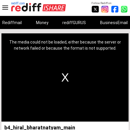
rediff.com
Follow Rediff on:
Rediffmail
Money
rediffGURUS
BusinessEmail
This
is
a
The media could not be loaded, either because the server or
modal
window.
network failed or because the format is not supported.
b4_hiral_bharatnatyam_main