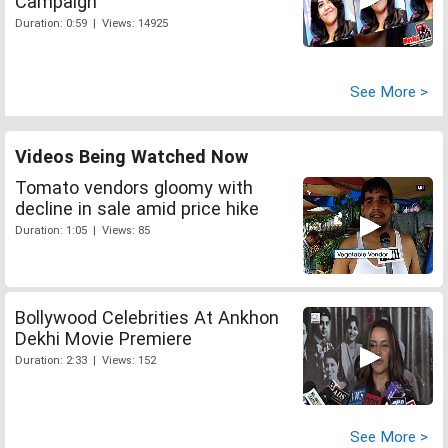
Campaign
Duration: 0:59 | Views: 14925
See More >
Videos Being Watched Now
Tomato vendors gloomy with
decline in sale amid price hike
Duration: 1:05 | Views: 85
Bollywood Celebrities At Ankhon
Dekhi Movie Premiere
Duration: 2:33 | Views: 152
See More >