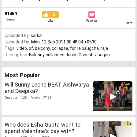
81459
0
Views
Like
Favorite
Share
Uploaded By:
sarkar
Uploaded On:
Mon, 12 Sep 2011 08:48:04 +0530
Tags:
video
,
of
,
balcony
,
collapse
,
for
,
lalbaugcha
,
raja
Description:
Balcony collapses during Ganesh visarjan
Most Popular
Will Sunny Leone BEAT Aishwarya
and Deepika?
Duration: 1:20 | Views: 17169
Who does Esha Gupta want to
spend Valentine's day with?