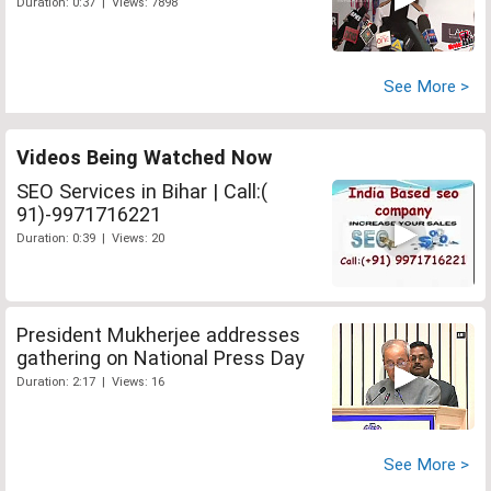
Duration: 0:37 | Views: 7898
See More >
Videos Being Watched Now
SEO Services in Bihar | Call:(
91)-9971716221
Duration: 0:39 | Views: 20
President Mukherjee addresses
gathering on National Press Day
Duration: 2:17 | Views: 16
See More >