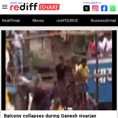
rediff.com
Follow Rediff on:
Rediffmail
Money
rediffGURUS
BusinessEmail
Unmute
Remaining
Loaded
:
Progress
:
0%
0%
Time
Balcony collapses during Ganesh visarjan