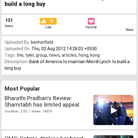
build a long buy
131
0
Views
Like
Favorite
Share
Uploaded By:
benhatfield
Uploaded On:
Thu, 02 Aug 2012 14:28:03 +0530
Tags:
the
,
tyler
,
group
,
news
,
articles
,
hong
,
kong
Description:
Bank of America to maintain Merrill Lynch to build a
long buy
Most Popular
Bharathi Pradhan's Review:
Shamitabh has limited appeal
Duration: 2:53 | Views: 14019