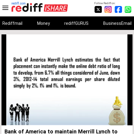
rediff.com
Follow Rediff on:
Rediffmail
Money
rediffGURUS
BusinessEmail
Unmute
Remaining
Loaded
:
Progress
:
0%
0%
Time
Bank of America to maintain Merrill Lynch to