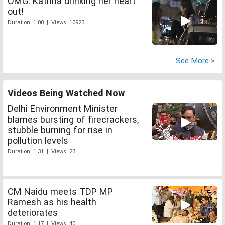
OMG: Katrina drinking her heart
out!
Duration: 1:00 | Views: 10923
See More >
Videos Being Watched Now
Delhi Environment Minister
blames bursting of firecrackers,
stubble burning for rise in
pollution levels
Duration: 1:31 | Views: 23
CM Naidu meets TDP MP
Ramesh as his health
deteriorates
Duration: 1:17 | Views: 40