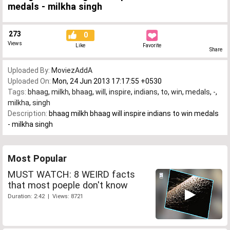
medals - milkha singh
273
0
Views
Like
Favorite
Share
Uploaded By:
MoviezAddA
Uploaded On:
Mon, 24 Jun 2013 17:17:55 +0530
Tags:
bhaag
,
milkh
,
bhaag
,
will
,
inspire
,
indians
,
to
,
win
,
medals
,
-
,
milkha
,
singh
Description:
bhaag milkh bhaag will inspire indians to win medals
- milkha singh
Most Popular
MUST WATCH: 8 WEIRD facts
that most poeple don't know
Duration: 2:42 | Views: 8721