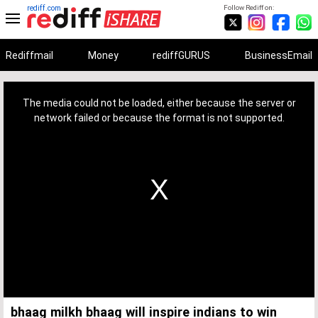
rediff.com
Follow Rediff on:
Rediffmail
Money
rediffGURUS
BusinessEmail
This
is
a
The media could not be loaded, either because the server or
modal
window.
network failed or because the format is not supported.
bhaag milkh bhaag will inspire indians to win