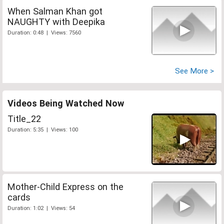
When Salman Khan got
NAUGHTY with Deepika
Duration: 0:48 | Views: 7560
See More >
Videos Being Watched Now
Title_22
Duration: 5:35 | Views: 100
Mother-Child Express on the
cards
Duration: 1:02 | Views: 54