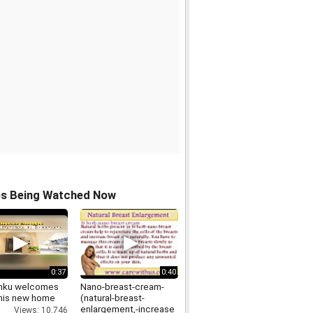
os Being Watched Now
0:37
0:40
inku welcomes
Nano-breast-cream-
 his new home
(natural-breast-
enlargement,-increase
Views: 10,746