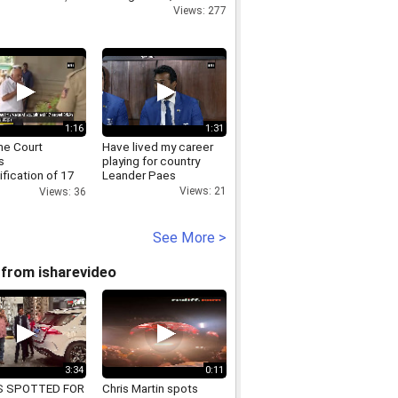
Views: 277
1:16
1:31
e Court
Have lived my career
s
playing for country
ification of 17
Leander Paes
aka rebel MLAs
Views: 21
Views: 36
See More >
from isharevideo
3:34
0:11
S SPOTTED FOR
Chris Martin spots