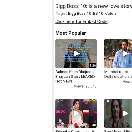
Bigg Boss 10: Is a new love stor
Tags :
Bigg Boss 10
,
BB 10
,
Colors
Click here for Embed Code
Most Popular
1:26
Salman Khan Bhajrangi
Mumbai reacts 
Bhaijaan Story LEAKED
Delhi election r
Hot News
Views
Views: 23,546
0:48
Priyanka Chopra wants
Roy Movie REV