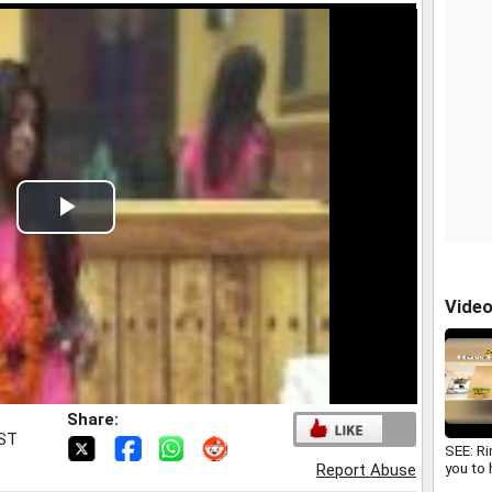
Play
Video
Vide
Share:
IST
SEE: R
you to
Report Abuse