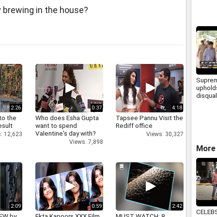
y brewing in the house?
Suprem
uphold
disqual
Karnat
2:26
0:37
4:18
to the
Who does Esha Gupta
Tapsee Pannu Visit the
esult
want to spend
Rediff office
Valentine's day with?
: 12,623
Views: 30,327
Views: 7,898
More 
2:09
0:59
2:42
CELEB
IEW by
Ekta Kapoors XXX Film
MUST WATCH: 8