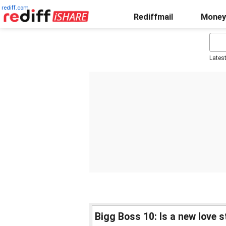
rediff.com
Rediffmail
Money
Lates
Bigg Boss 10: Is a new love 