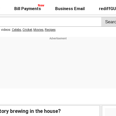
Bill Payments
Business Email
rediffG
t videos:
Celebs
,
Cricket
,
Movies
,
Recipes
story brewing in the house?