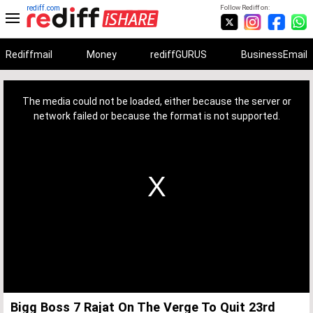
rediff.com
Follow Rediff on:
Rediffmail
Money
rediffGURUS
BusinessEmail
This
is
a
The media could not be loaded, either because the server or
modal
window.
network failed or because the format is not supported.
Bigg Boss 7 Rajat On The Verge To Quit 23rd