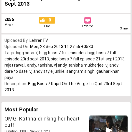
Sept 2013
2056
0
Views
Like
Favorite
Share
Uploaded By:
LehrenTV
Uploaded On:
Mon, 23 Sep 2013 11:27:56 +0530
Tags:
bigg boss 7
,
bigg boss 7 full episodes
,
bigg boss 7 full
episode 23rd sept 2013
,
bigg boss 7 full episode 21st sept 2013
,
rajat rawail
,
andy
,
tanisha
,
vj andy
,
tanisha mukherjee
,
vj andy
dare to date
,
vj andy style junkie
,
sangram singh
,
gauhar khan
,
paya
Description:
Bigg Boss 7 Rajat On The Verge To Quit 23rd Sept
2013
Most Popular
OMG: Katrina drinking her heart
out!
Duration: 1:00 | Views: 10923