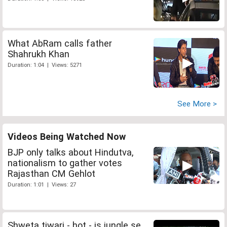
What AbRam calls father
Shahrukh Khan
Duration: 1:04 | Views: 5271
See More >
Videos Being Watched Now
BJP only talks about Hindutva,
nationalism to gather votes
Rajasthan CM Gehlot
Duration: 1:01 | Views: 27
Shweta tiwari - hot - is jungle se